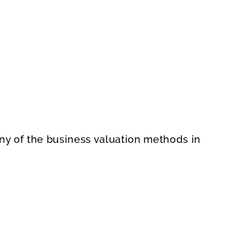
 any of the business valuation methods in