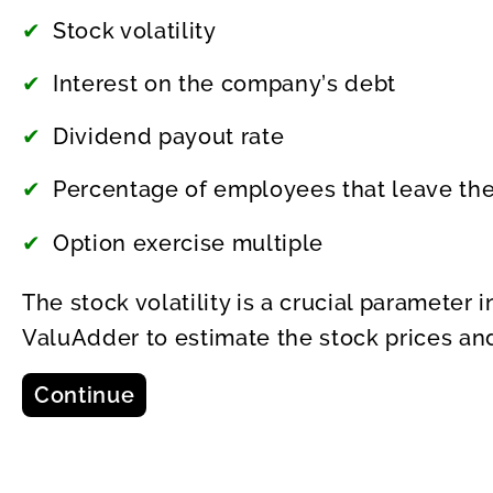
Stock volatility
Interest on the company’s debt
Dividend payout rate
Percentage of employees that leave the
Option exercise multiple
The stock volatility is a crucial parameter
ValuAdder to estimate the stock prices and
Continue