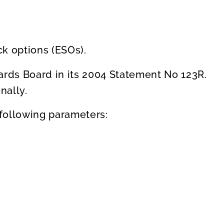
k options (ESOs).
ards Board in its 2004 Statement No 123R.
nally.
following parameters: