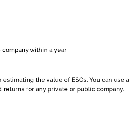
 company within a year
 in estimating the value of ESOs. You can use
 returns for any private or public company.