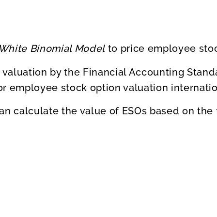
-White Binomial Model
to price employee stoc
 valuation by the Financial Accounting Stand
or employee stock option valuation internatio
an calculate the value of ESOs based on the 