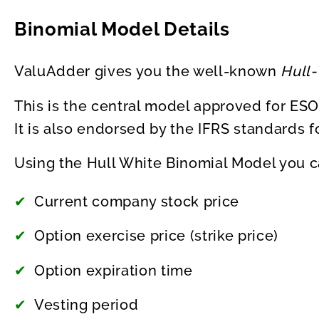
Binomial Model Details
ValuAdder gives you the well-known
Hull
This is the central model approved for ESO
It is also endorsed by the IFRS standards f
Using the Hull White Binomial Model you c
Current company stock price
Option exercise price (strike price)
Option expiration time
Vesting period