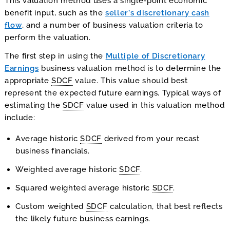
This valuation method uses a single-point economic
benefit input, such as the
seller’s discretionary cash
flow
, and a number of business valuation criteria to
perform the valuation.
The first step in using the
Multiple of Discretionary
Earnings
business valuation method is to determine the
appropriate
SDCF
value. This value should best
represent the expected future earnings. Typical ways of
estimating the
SDCF
value used in this valuation method
include:
Average historic
SDCF
derived from your recast
business financials.
Weighted average historic
SDCF
.
Squared weighted average historic
SDCF
.
Custom weighted
SDCF
calculation, that best reflects
the likely future business earnings.