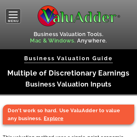
MENU
Business Valuation Tools.
Mac & Windows.
Anywhere.
Business Valuation Guide
Multiple of Discretionary Earnings
Business Valuation Inputs
Don't work so hard. Use ValuAdder to value
any business.
Explore