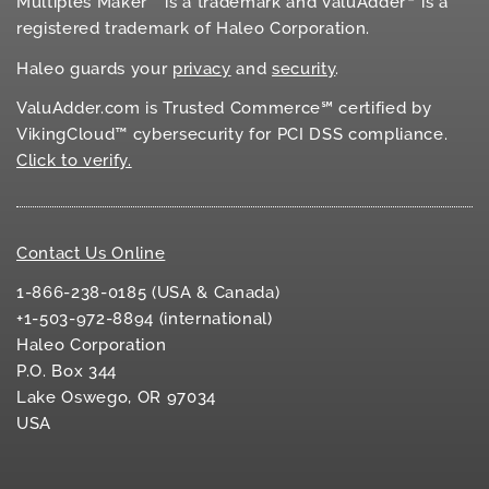
Multiples Maker™ is a trademark and ValuAdder
is a
registered trademark of Haleo Corporation.
Haleo guards your
privacy
and
security
.
ValuAdder.com is Trusted Commerce℠ certified by
VikingCloud™ cybersecurity for
PCI DSS
compliance.
Click to verify.
Contact Us Online
1-866-238-0185 (USA & Canada)
+1-503-972-8894 (international)
Haleo Corporation
P.O. Box 344
Lake Oswego, OR 97034
USA