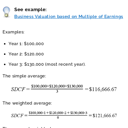
See example:
Business Valuation based on Multiple of Earnings
Examples:
Year 1: $100,000
Year 2: $120,000
Year 3: $130,000 (most recent year).
The simple average:
The weighted average: