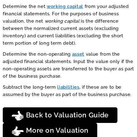
Determine the net
working capital
from your adjusted
financial statements. For the purposes of business
valuation, the net
working capital
is the difference
between the normalized current assets (excluding
inventory) and current liabilities (excluding the short
term portion of long term debt).
Determine the non-operating
asset
value from the
adjusted financial statements. Input the value only if the
non-operating assets are transferred to the buyer as part
of the business purchase.
Subtract the long-term
liabilities
, if these are to be
assumed by the buyer as part of the business purchase.
Back to Valuation Guide
More on Valuation