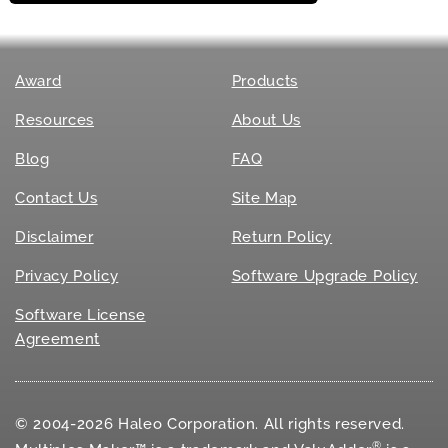
Award
Products
Resources
About Us
Blog
FAQ
Contact Us
Site Map
Disclaimer
Return Policy
Privacy Policy
Software Upgrade Policy
Software License
Agreement
© 2004-2026 Haleo Corporation. All rights reserved.
®