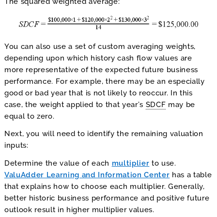
The squared weighted average:
You can also use a set of custom averaging weights,
depending upon which history cash flow values are
more representative of the expected future business
performance. For example, there may be an especially
good or bad year that is not likely to reoccur. In this
case, the weight applied to that year’s
SDCF
may be
equal to zero.
Next, you will need to identify the remaining valuation
inputs:
Determine the value of each
multiplier
to use.
ValuAdder Learning and Information Center
has a table
that explains how to choose each multiplier. Generally,
better historic business performance and positive future
outlook result in higher multiplier values.