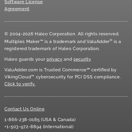
Software License
Agreement
© 2004-2026 Haleo Corporation. All rights reserved.
®
Multiples Maker™ is a trademark and ValuAdder
is a
registered trademark of Haleo Corporation.
Haleo guards your
privacy
and
security
.
ValuAdder.com is Trusted Commerce℠ certified by
VikingCloud™ cybersecurity for
PCI DSS
compliance.
Click to verify.
Contact Us Online
1-866-238-0185 (USA & Canada)
+1-503-972-8894 (international)