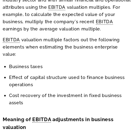
attributes using the
EBITDA
valuation multiples. For
example, to calculate the expected value of your
business, multiply the company’s recent
EBITDA
earnings by the average valuation multiple.
EBITDA
valuation multiple factors out the following
elements when estimating the business enterprise
value:
Business taxes
Effect of capital structure used to finance business
operations
Cost recovery of the investment in fixed business
assets
Meaning of
EBITDA
adjustments in business
valuation