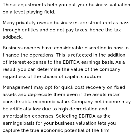
These adjustments help you put your business valuation
on a level playing field.
Many privately owned businesses are structured as pass
through entities and do not pay taxes, hence the tax
addback.
Business owners have considerable discretion in how to
finance the operations. This is reflected in the addition
of interest expense to the
EBITDA
earnings basis. As a
result, you can determine the value of the company
regardless of the choice of capital structure.
Management may opt for quick cost recovery on fixed
assets and depreciate them even if the assets retain
considerable economic value. Company net income may
be artificially low due to high depreciation and
amortization expenses. Selecting
EBITDA
as the
earnings basis for your business valuation lets you
capture the true economic potential of the firm.