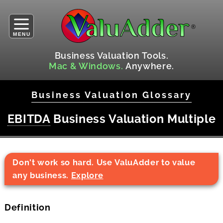
MENU
Business Valuation Tools.
Mac & Windows.
Anywhere.
Business Valuation Glossary
EBITDA
Business Valuation Multiple
Don't work so hard. Use ValuAdder to value
any business.
Explore
Definition