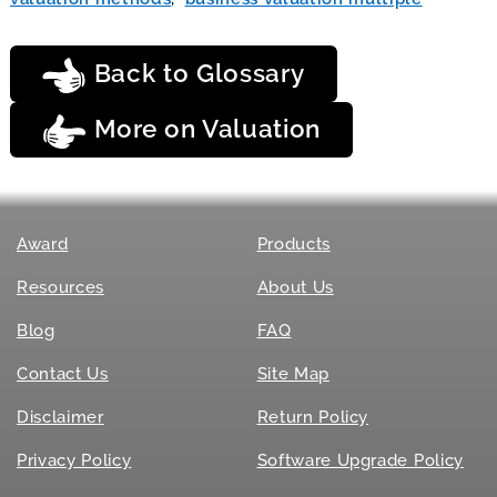
Back to Glossary
More on Valuation
Award
Products
Resources
About Us
Blog
FAQ
Contact Us
Site Map
Disclaimer
Return Policy
Privacy Policy
Software Upgrade Policy