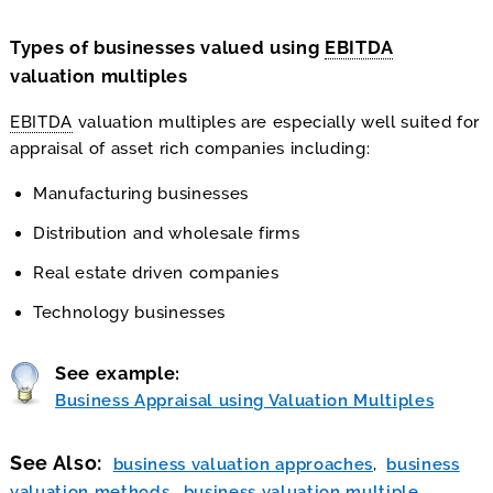
Types of businesses valued using
EBITDA
valuation multiples
EBITDA
valuation multiples are especially well suited for
appraisal of asset rich companies including:
Manufacturing businesses
Distribution and wholesale firms
Real estate driven companies
Technology businesses
See example:
Business Appraisal using Valuation Multiples
See Also
business valuation approaches
business
valuation methods
business valuation multiple