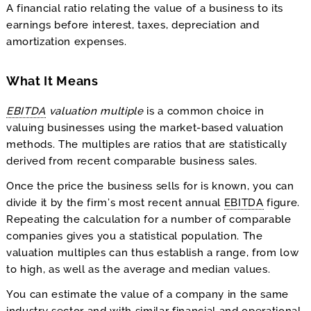
A financial ratio relating the value of a business to its
earnings before interest, taxes, depreciation and
amortization expenses.
What It Means
EBITDA
valuation multiple
is a common choice in
valuing businesses using the market-based valuation
methods. The multiples are ratios that are statistically
derived from recent comparable business sales.
Once the price the business sells for is known, you can
divide it by the firm’s most recent annual
EBITDA
figure.
Repeating the calculation for a number of comparable
companies gives you a statistical population. The
valuation multiples can thus establish a range, from low
to high, as well as the average and median values.
You can estimate the value of a company in the same
industry sector and with similar financial and operational