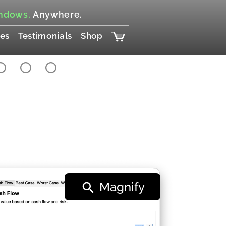
ndows.
Anywhere.
es
Testimonials
Shop
Magnify