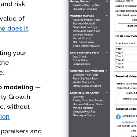
and risk.
value of
w does it
ting your
the
e.
io modeling
—
ity Growth
e, without
tion
appraisers and