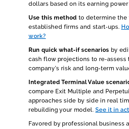
dollars based on its earning power 
Use this method
to determine the 
established firms and start‑ups.
Ho
work?
Run quick what-if scenarios
by edi
cash flow projections to re‑assess 
company’s risk and long-term valu
Integrated Terminal Value scenar
compare Exit Multiple and Perpetu
approaches side by side in real tim
rebuilding your model.
See it in ac
Favored by professional business 