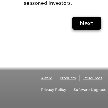
seasoned investors.
Next
Award
Products
Resources
Privacy Policy
Software Upgrade 