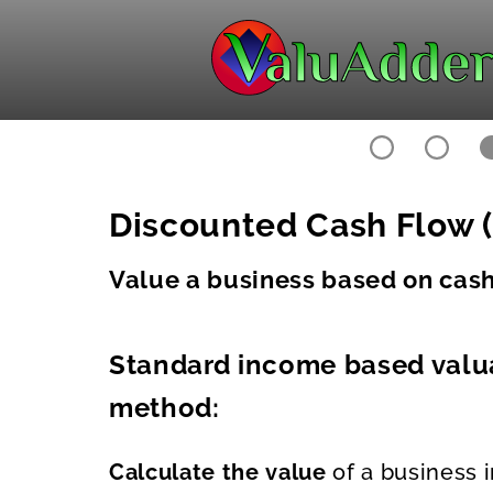
Discounted Cash Flow (
Value a business based on cash 
Standard income based valu
method:
Calculate the value
of a business i