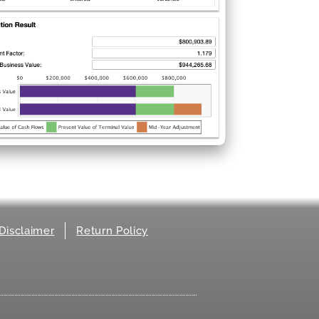
Disclaimer
Return Policy