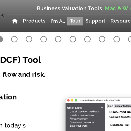
Business Valuation Tools.
Mac & Wi
Products
Tour
Support
Resourc
I'm A…
DCF
) Tool
flow and risk.
ation
n today’s