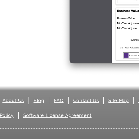
About Us
Blog
FAQ
Contact Us
Site Map
Policy
Software License Agreement