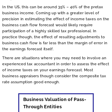
In the US, this can be around 35% – 40% of the pretax
business income. Coming up with a greater level of
precision in estimating the effect of income taxes on the
business cash flow forecast would likely require
participation of a highly skilled tax professional. In
practice though, the effect of resulting adjustments to
business cash flow is far less than the margin of error in
the earnings forecast itself.
There are situations where you may need to involve an
experienced tax accountant in order to assess the effect
of income taxes on your earnings forecast. Most
business appraisers though consider the composite tax
rate assumption good enough.
Business Valuation of Pass-
Through Entities