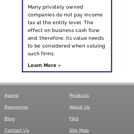
Many privately owned
companies do not pay income
tax at the entity level. The
effect on business cash flow
and, therefore, its value needs
to be considered when valuing
such firms.
Learn More
»
Award
Products
Resources
About Us
Blog
FAQ
Contact Us
Site Map