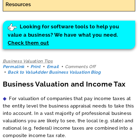
Resources
Looking for software tools to help you
value a business? We have what you need.
Check them out
Business Valuation Tips
on
Permalink
Print
Email
Comments Off
Business
Back to ValuAdder Business Valuation Blog
Valuation
Business Valuation and Income Tax
and
Income
Tax
For valuation of companies that pay income taxes at
the entity level the business appraisal needs to take this
into account. In a vast majority of professional business
valuations you are likely to see, the local (e.g. state) and
national (e.g. federal) income taxes are combined into a
composite income tax rate.