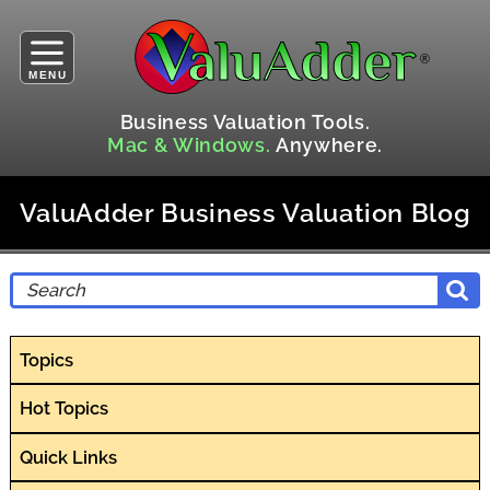
MENU
Business Valuation Tools.
Mac & Windows.
Anywhere.
ValuAdder Business Valuation Blog
Topics
Hot Topics
Quick Links