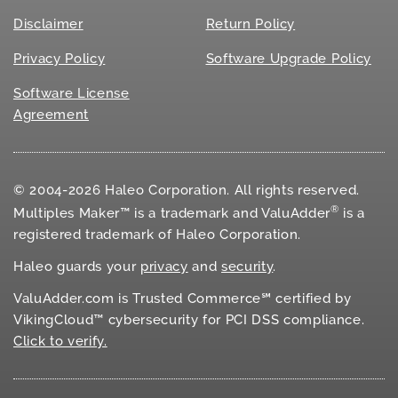
Disclaimer
Return Policy
Privacy Policy
Software Upgrade Policy
Software License
Agreement
© 2004-2026 Haleo Corporation. All rights reserved.
®
Multiples Maker™ is a trademark and ValuAdder
is a
registered trademark of Haleo Corporation.
Haleo guards your
privacy
and
security
.
ValuAdder.com is Trusted Commerce℠ certified by
VikingCloud™ cybersecurity for
PCI DSS
compliance.
Click to verify.