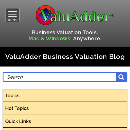
MENU
Business Valuation Tools.
Mac & Windows.
Anywhere.
ValuAdder Business Valuation Blog
Topics
Hot Topics
Quick Links