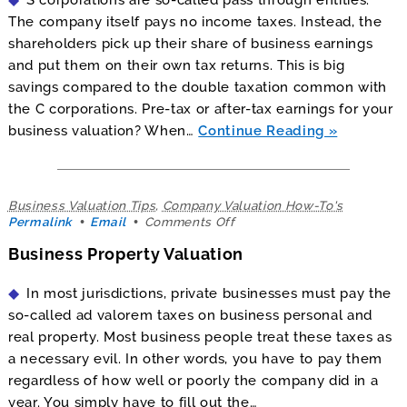
Corporations
The company itself pays no income taxes. Instead, the
shareholders pick up their share of business earnings
and put them on their own tax returns. This is big
savings compared to the double taxation common with
the C corporations. Pre-tax or after-tax earnings for your
business valuation? When…
Continue Reading
Business Valuation Tips
,
Company Valuation How-To's
on
Permalink
Email
Comments Off
Business
Business Property Valuation
Property
Valuation
In most jurisdictions, private businesses must pay the
so-called ad valorem taxes on business personal and
real property. Most business people treat these taxes as
a necessary evil. In other words, you have to pay them
regardless of how well or poorly the company did in a
year. You simply have to fill out the…