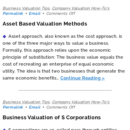
Business Valuation Tips
,
Company Valuation How-To's
on
Permalink
Email
Comments Off
Asset
Asset Based Valuation Methods
Based
Valuation
Methods
Asset approach, also known as the cost approach, is
one of the three major ways to value a business.
Formally, this approach relies upon the economic
principle of substitution: The business value equals the
cost of recreating an enterprise of equal economic
utility. The idea is that two businesses that generate the
same economic benefits…
Continue Reading
Business Valuation Tips
,
Company Valuation How-To's
on
Permalink
Email
Comments Off
Business
Business Valuation of S Corporations
Valuation
of
S
S corporations are so-called pass through entities.