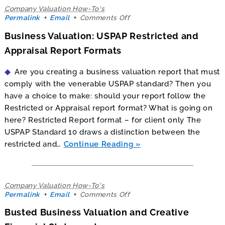
Company Valuation How-To's
on
Permalink
Email
Comments Off
Business
Business Valuation: USPAP Restricted and
Valuation:
USPAP
Appraisal Report Formats
Restricted
and
Are you creating a business valuation report that must
Appraisal
Report
comply with the venerable USPAP standard? Then you
Formats
have a choice to make: should your report follow the
Restricted or Appraisal report format? What is going on
here? Restricted Report format – for client only The
USPAP Standard 10 draws a distinction between the
restricted and…
Continue Reading
Company Valuation How-To's
on
Permalink
Email
Comments Off
Busted
Busted Business Valuation and Creative
Business
Valuation