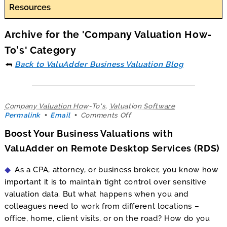
Resources
Archive for the 'Company Valuation How-
To’s' Category
⮪
Back to ValuAdder Business Valuation Blog
Company Valuation How-To's
,
Valuation Software
on
Permalink
Email
Comments Off
Boost
Boost Your Business Valuations with
Your
Business
ValuAdder on Remote Desktop Services (RDS)
Valuations
with
As a CPA, attorney, or business broker, you know how
ValuAdder
on
important it is to maintain tight control over sensitive
Remote
valuation data. But what happens when you and
Desktop
colleagues need to work from different locations –
Services
(RDS)
office, home, client visits, or on the road? How do you