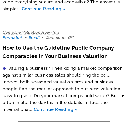
keep everything secure and accessible? The answer is
simple:…
Continue Reading
Company Valuation How-To's
on
Permalink
Email
Comments Off
How
How to Use the Guideline Public Company
to
Use
Comparables in Your Business Valuation
the
Guideline
Valuing a business? Then doing a market comparison
Public
Company
against similar business sales should ring the bell.
Comparables
Indeed, both seasoned valuation pros and business
in
people find the market approach to business valuation
Your
Business
easy to grasp. Do your market comps hold water? But, as
Valuation
often in life, the devil is in the details. In fact, the
International…
Continue Reading