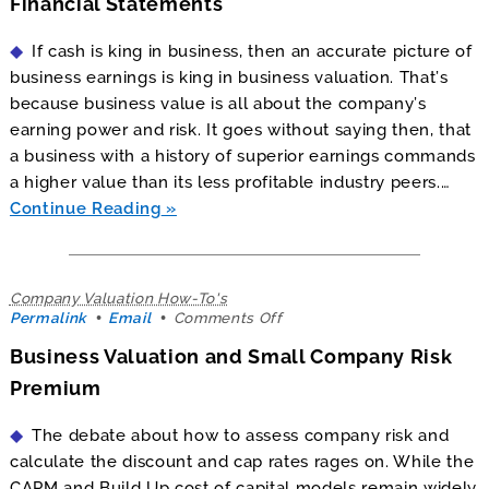
Financial Statements
and
Creative
If cash is king in business, then an accurate picture of
Financial
Statements
business earnings is king in business valuation. That’s
because business value is all about the company’s
earning power and risk. It goes without saying then, that
a business with a history of superior earnings commands
a higher value than its less profitable industry peers.…
Continue Reading
Company Valuation How-To's
on
Permalink
Email
Comments Off
Business
Business Valuation and Small Company Risk
Valuation
and
Premium
Small
Company
The debate about how to assess company risk and
Risk
Premium
calculate the discount and cap rates rages on. While the
CAPM and Build Up cost of capital models remain widely