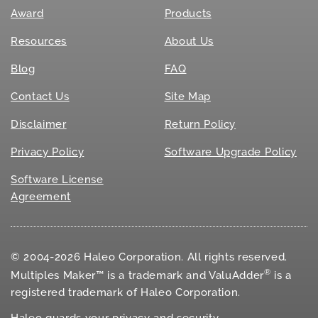
Award
Products
Resources
About Us
Blog
FAQ
Contact Us
Site Map
Disclaimer
Return Policy
Privacy Policy
Software Upgrade Policy
Software License
Agreement
© 2004-2026 Haleo Corporation. All rights reserved.
®
Multiples Maker™ is a trademark and ValuAdder
is a
registered trademark of Haleo Corporation.