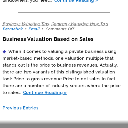
landowners, you need…
Continue Reading
Business Valuation Tips
,
Company Valuation How-To's
on
Permalink
Email
Comments Off
Business
Business Valuation Based on Sales
Valuation
Based
on
When it comes to valuing a private business using
Sales
market-based methods, one valuation multiple that
stands out is the price to business revenues. Actually,
there are two variants of this distinguished valuation
tool: Price to gross revenue Price to net sales In fact,
there are a number of industry sectors where the price
to sales…
Continue Reading
Previous Entries