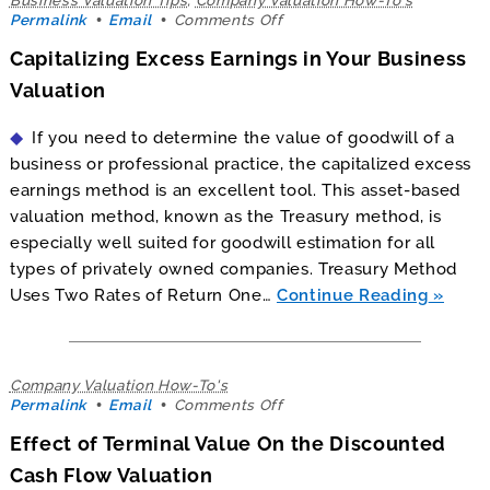
on
Permalink
Email
Comments Off
Capitalizing
Capitalizing Excess Earnings in Your Business
Excess
Earnings
Valuation
in
Your
If you need to determine the value of goodwill of a
Business
Valuation
business or professional practice, the capitalized excess
earnings method is an excellent tool. This asset-based
valuation method, known as the Treasury method, is
especially well suited for goodwill estimation for all
types of privately owned companies. Treasury Method
Uses Two Rates of Return One…
Continue Reading
Company Valuation How-To's
on
Permalink
Email
Comments Off
Effect
Effect of Terminal Value On the Discounted
of
Terminal
Cash Flow Valuation
Value