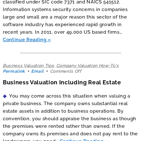
classified under SIC code 7371 and NAICS 541512.
Information systems security concerns in companies
large and small are a major reason this sector of the
software industry has experienced rapid growth in
recent years. In 2011, over 49,000 US based firms…
Continue Reading
Business Valuation Tips
,
Company Valuation How-To's
on
Permalink
Email
Comments Off
Business
Business Valuation Including Real Estate
Valuation
Including
Real
You may come across this situation when valuing a
Estate
private business. The company owns substantial real
estate assets in addition to business operations. By
convention, you should appraise the business as though
the premises were rented rather than owned. If the
company owns its premises and does not pay rent to the