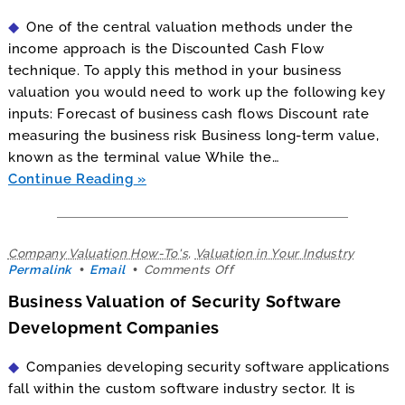
On
One of the central valuation methods under the
the
Discounted
income approach is the Discounted Cash Flow
Cash
technique. To apply this method in your business
Flow
valuation you would need to work up the following key
Valuation
inputs: Forecast of business cash flows Discount rate
measuring the business risk Business long-term value,
known as the terminal value While the…
Continue Reading
Company Valuation How-To's
,
Valuation in Your Industry
on
Permalink
Email
Comments Off
Business
Business Valuation of Security Software
Valuation
of
Development Companies
Security
Software
Companies developing security software applications
Development
Companies
fall within the custom software industry sector. It is