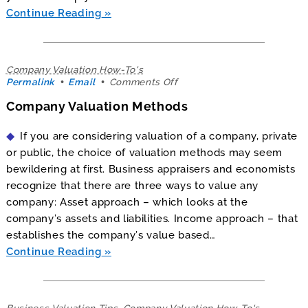
Continue Reading
Company Valuation How-To's
on
Permalink
Email
Comments Off
Company
Company Valuation Methods
Valuation
Methods
If you are considering valuation of a company, private
or public, the choice of valuation methods may seem
bewildering at first. Business appraisers and economists
recognize that there are three ways to value any
company: Asset approach – which looks at the
company’s assets and liabilities. Income approach – that
establishes the company’s value based…
Continue Reading
Business Valuation Tips
,
Company Valuation How-To's