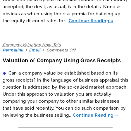
accepted, the devil, as usual, is in the details. None as
obvious as when using the risk premia for building up
the equity discount rates for…
Continue Reading
Company Valuation How-To's
on
Permalink
Email
Comments Off
Valuation
Valuation of Company Using Gross Receipts
of
Company
Using
Can a company value be established based on its
Gross
gross receipts? In the language of business appraisal this
Receipts
question is addressed by the so-called market approach.
Under this approach to valuation you are actually
comparing your company to other similar businesses
that have sold recently. You can do such comparison by
reviewing the business selling…
Continue Reading