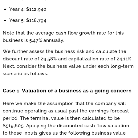
Year 4: $112,940
Year 5: $118,794
Note that the average cash flow growth rate for this
business is 5.47% annually.
We further assess the business risk and calculate the
discount rate of 29.58% and capitalization rate of 24.11%.
Next, consider the business value under each long-term
scenario as follows:
Case 1: Valuation of a business as a going concern
Here we make the assumption that the company will
continue operating as usual past the earnings forecast
period. The terminal value is then calculated to be
$519,605. Applying the discounted cash flow valuation
to these inputs gives us the following business value