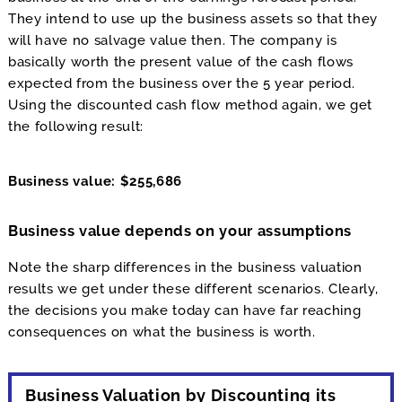
They intend to use up the business assets so that they
will have no salvage value then. The company is
basically worth the present value of the cash flows
expected from the business over the 5 year period.
Using the discounted cash flow method again, we get
the following result:
Business value: $255,686
Business value depends on your assumptions
Note the sharp differences in the business valuation
results we get under these different scenarios. Clearly,
the decisions you make today can have far reaching
consequences on what the business is worth.
Business Valuation by Discounting its