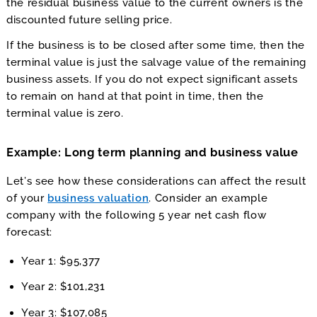
the residual business value to the current owners is the
discounted future selling price.
If the business is to be closed after some time, then the
terminal value is just the salvage value of the remaining
business assets. If you do not expect significant assets
to remain on hand at that point in time, then the
terminal value is zero.
Example: Long term planning and business value
Let’s see how these considerations can affect the result
of your
business valuation
. Consider an example
company with the following 5 year net cash flow
forecast:
Year 1: $95,377
Year 2: $101,231
Year 3: $107,085