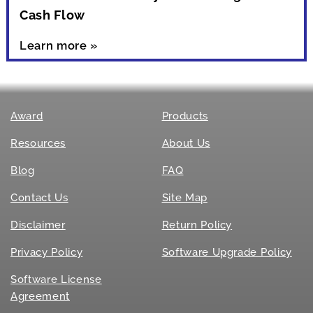
Cash Flow
Learn more »
Award
Products
Resources
About Us
Blog
FAQ
Contact Us
Site Map
Disclaimer
Return Policy
Privacy Policy
Software Upgrade Policy
Software License
Agreement