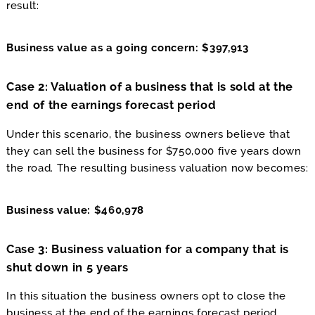
result:
Business value as a going concern: $397,913
Case 2: Valuation of a business that is sold at the
end of the earnings forecast period
Under this scenario, the business owners believe that
they can sell the business for $750,000 five years down
the road. The resulting business valuation now becomes:
Business value: $460,978
Case 3: Business valuation for a company that is
shut down in 5 years
In this situation the business owners opt to close the
business at the end of the earnings forecast period.