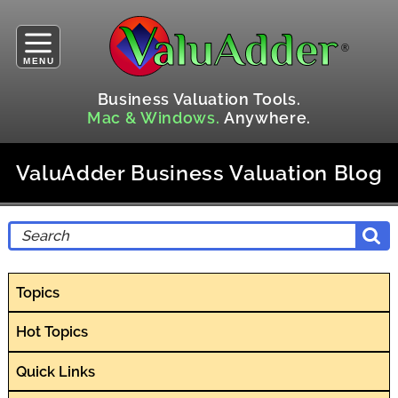
MENU
Business Valuation Tools.
Mac & Windows.
Anywhere.
ValuAdder Business Valuation Blog
Topics
Hot Topics
Quick Links