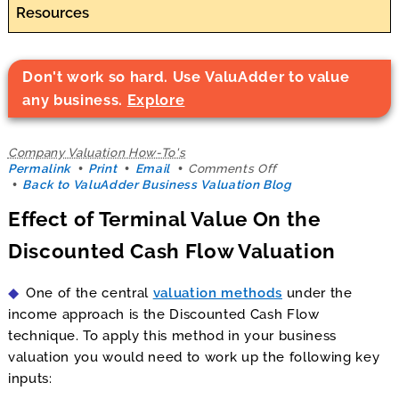
Resources
Don't work so hard. Use ValuAdder to value
any business.
Explore
Company Valuation How-To's
on
Permalink
Print
Email
Comments Off
Effect
Back to ValuAdder Business Valuation Blog
of
Effect of Terminal Value On the
Terminal
Value
Discounted Cash Flow Valuation
On
the
Discounted
One of the central
valuation methods
under the
Cash
Flow
income approach is the Discounted Cash Flow
Valuation
technique. To apply this method in your business
valuation you would need to work up the following key
inputs: