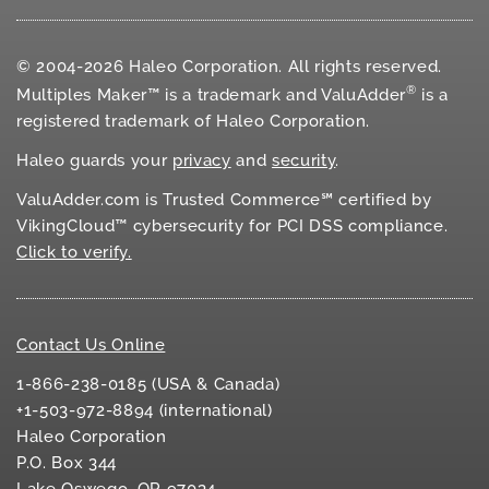
© 2004-2026 Haleo Corporation. All rights reserved.
®
Multiples Maker™ is a trademark and ValuAdder
is a
registered trademark of Haleo Corporation.
Haleo guards your
privacy
and
security
.
ValuAdder.com is Trusted Commerce℠ certified by
VikingCloud™ cybersecurity for
PCI DSS
compliance.
Click to verify.
Contact Us Online
1-866-238-0185 (USA & Canada)
+1-503-972-8894 (international)
Haleo Corporation
P.O. Box 344