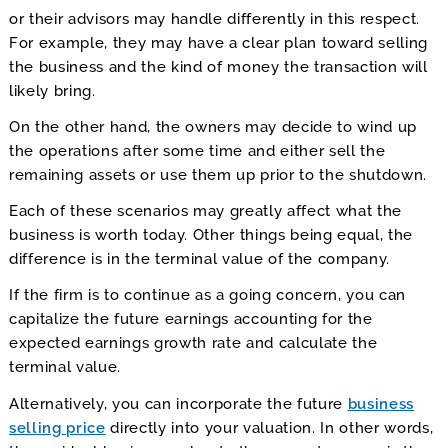
or their advisors may handle differently in this respect.
For example, they may have a clear plan toward selling
the business and the kind of money the transaction will
likely bring.
On the other hand, the owners may decide to wind up
the operations after some time and either sell the
remaining assets or use them up prior to the shutdown.
Each of these scenarios may greatly affect what the
business is worth today. Other things being equal, the
difference is in the terminal value of the company.
If the firm is to continue as a going concern, you can
capitalize the future earnings accounting for the
expected earnings growth rate and calculate the
terminal value.
Alternatively, you can incorporate the future
business
selling price
directly into your valuation. In other words,