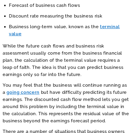
Forecast of business cash flows
Discount rate measuring the business risk
Business long-term value, known as the
terminal
value
While the future cash flows and business risk
assessment usually come from the business financial
plan, the calculation of the terminal value requires a
leap of faith. The idea is that you can predict business
earnings only so far into the future.
You may feel that the business will continue running as
a
going concern
but have difficulty predicting its future
earnings. The discounted cash flow method lets you get
around this problem by including the terminal value in
the calculation. This represents the residual value of the
business beyond the earnings forecast period.
There are a number of situations that business owners