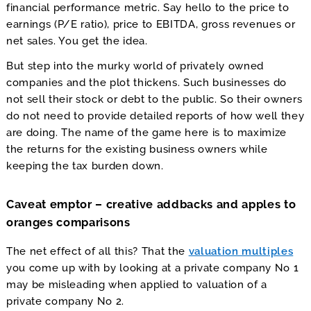
financial performance metric. Say hello to the price to
earnings (P/E ratio), price to EBITDA, gross revenues or
net sales. You get the idea.
But step into the murky world of privately owned
companies and the plot thickens. Such businesses do
not sell their stock or debt to the public. So their owners
do not need to provide detailed reports of how well they
are doing. The name of the game here is to maximize
the returns for the existing business owners while
keeping the tax burden down.
Caveat emptor – creative addbacks and apples to
oranges comparisons
The net effect of all this? That the
valuation multiples
you come up with by looking at a private company No 1
may be misleading when applied to valuation of a
private company No 2.