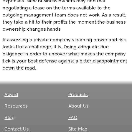
expenses. New business owners may find that
negotiating a lease on the terms available to the
outgoing management team does not work. As a result,
they take a hit to their profits the moment the business
ownership changes hands.
If assessing a private company’s earning power and risk
looks like a challenge, it is. Doing adequate due
diligence in order to uncover what makes the company
tick is your best defense against a bitter disappointment
down the road.
Award
Products
Resources
About Us
Blog
FAQ
Contact Us
Site Map