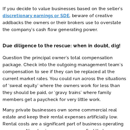
If you decide to value businesses based on the seller’s
discretionary earnings or SDE
, beware of creative
addbacks the owners or their brokers use to overstate
the company’s cash flow generating power.
Due diligence to the rescue: when in doubt, dig!
Question the principal owner’s total compensation
package. Check into the outgoing management team’s
compensation to see if they can be replaced at the
current market rates. You could run across the situations
of ‘sweat equity’ where the owners work for less than
they should be paid, or ‘gravy trains’ where family
members get a paycheck for very little work.
Many private businesses own some commercial real
estate and keep their rental expenses artificially low.
Rental costs are a significant part of business operating