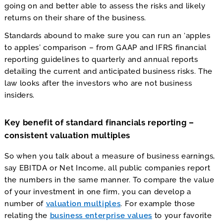
going on and better able to assess the risks and likely
returns on their share of the business.
Standards abound to make sure you can run an ‘apples
to apples’ comparison – from GAAP and IFRS financial
reporting guidelines to quarterly and annual reports
detailing the current and anticipated business risks. The
law looks after the investors who are not business
insiders.
Key benefit of standard financials reporting –
consistent valuation multiples
So when you talk about a measure of business earnings,
say EBITDA or Net Income, all public companies report
the numbers in the same manner. To compare the value
of your investment in one firm, you can develop a
number of
valuation multiples
. For example those
relating the
business enterprise values
to your favorite