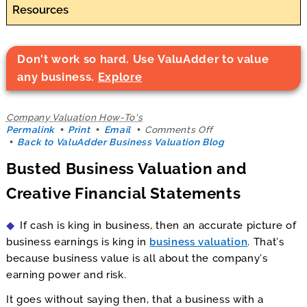
Resources
Don't work so hard. Use ValuAdder to value
any business.
Explore
Company Valuation How-To's
on
Permalink
Print
Email
Comments Off
Busted
Back to ValuAdder Business Valuation Blog
Business
Busted Business Valuation and
Valuation
and
Creative Financial Statements
Creative
Financial
Statements
If cash is king in business, then an accurate picture of
business earnings is king in
business valuation
. That’s
because business value is all about the company’s
earning power and risk.
It goes without saying then, that a business with a