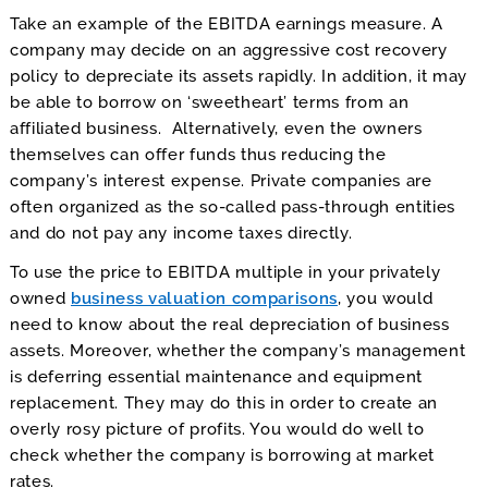
Take an example of the EBITDA earnings measure. A
company may decide on an aggressive cost recovery
policy to depreciate its assets rapidly. In addition, it may
be able to borrow on ‘sweetheart’ terms from an
affiliated business. Alternatively, even the owners
themselves can offer funds thus reducing the
company’s interest expense. Private companies are
often organized as the so-called pass-through entities
and do not pay any income taxes directly.
To use the price to EBITDA multiple in your privately
owned
business valuation comparisons
, you would
need to know about the real depreciation of business
assets. Moreover, whether the company’s management
is deferring essential maintenance and equipment
replacement. They may do this in order to create an
overly rosy picture of profits. You would do well to
check whether the company is borrowing at market
rates.