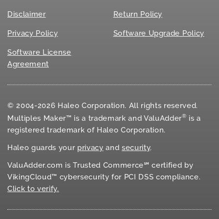
Disclaimer
Return Policy
Privacy Policy
Software Upgrade Policy
Software License
Agreement
© 2004-2026 Haleo Corporation. All rights reserved.
®
Multiples Maker™ is a trademark and ValuAdder
is a
registered trademark of Haleo Corporation.
Haleo guards your
privacy
and
security
.
ValuAdder.com is Trusted Commerce℠ certified by
VikingCloud™ cybersecurity for
PCI DSS
compliance.
Click to verify.