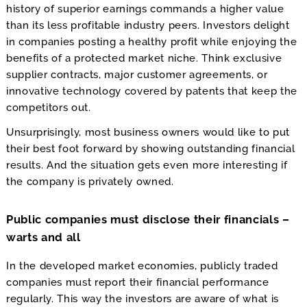
history of superior earnings commands a higher value
than its less profitable industry peers. Investors delight
in companies posting a healthy profit while enjoying the
benefits of a protected market niche. Think exclusive
supplier contracts, major customer agreements, or
innovative technology covered by patents that keep the
competitors out.
Unsurprisingly, most business owners would like to put
their best foot forward by showing outstanding financial
results. And the situation gets even more interesting if
the company is privately owned.
Public companies must disclose their financials –
warts and all
In the developed market economies, publicly traded
companies must report their financial performance
regularly. This way the investors are aware of what is