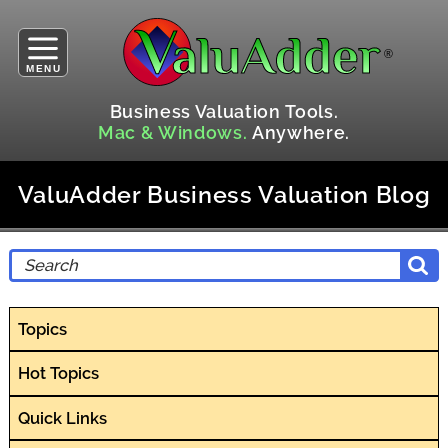
MENU
Business Valuation Tools.
Mac & Windows.
Anywhere.
ValuAdder Business Valuation Blog
Topics
Hot Topics
Quick Links