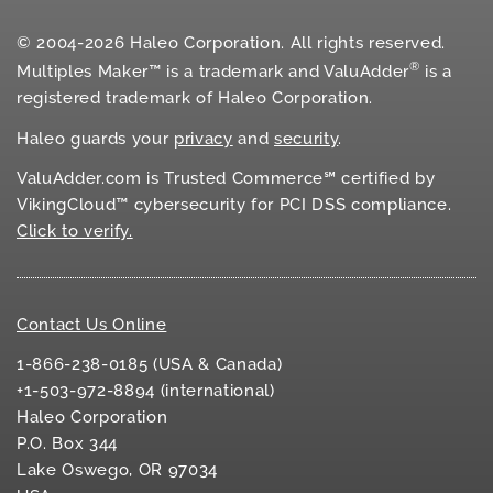
© 2004-2026 Haleo Corporation. All rights reserved.
®
Multiples Maker™ is a trademark and ValuAdder
is a
registered trademark of Haleo Corporation.
Haleo guards your
privacy
and
security
.
ValuAdder.com is Trusted Commerce℠ certified by
VikingCloud™ cybersecurity for
PCI DSS
compliance.
Click to verify.
Contact Us Online
1-866-238-0185 (USA & Canada)
+1-503-972-8894 (international)
Haleo Corporation
P.O. Box 344
Lake Oswego, OR 97034