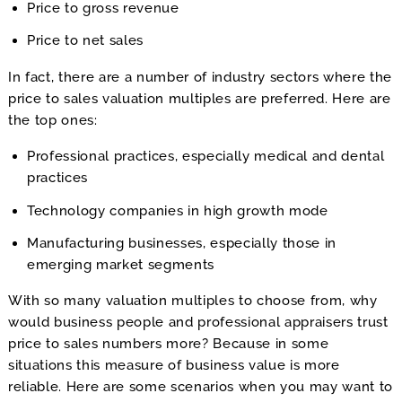
Price to gross revenue
Price to net sales
In fact, there are a number of industry sectors where the
price to sales valuation multiples are preferred. Here are
the top ones:
Professional practices, especially medical and dental
practices
Technology companies in high growth mode
Manufacturing businesses, especially those in
emerging market segments
With so many valuation multiples to choose from, why
would business people and professional appraisers trust
price to sales numbers more? Because in some
situations this measure of business value is more
reliable. Here are some scenarios when you may want to