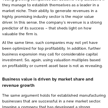
they manage to establish themselves as a leader in a
market niche. Their ability to generate revenues in a
highly promising industry sector is the major value
driver. In this sense, the company’s revenue is a strong
predictor of its success – that sheds light on how
valuable the firm is.
At the same time, such companies may not yet have
been optimized for top profitability. In addition, further
business expansion may call for considerable capital
investment. So, again, using valuation multiples based
on profitability or current asset base is not as revealing.
Business value is driven by market share and
revenue growth
The same argument holds for established manufacturing
businesses that are successful in a new market sector.
Imagine a company that has developed a strong