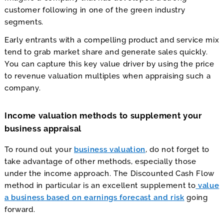
customer following in one of the green industry
segments.
Early entrants with a compelling product and service mix
tend to grab market share and generate sales quickly.
You can capture this key value driver by using the price
to revenue valuation multiples when appraising such a
company.
Income valuation methods to supplement your
business appraisal
To round out your
business valuation
, do not forget to
take advantage of other methods, especially those
under the income approach. The Discounted Cash Flow
method in particular is an excellent supplement to
value
a business based on earnings forecast and risk
going
forward.