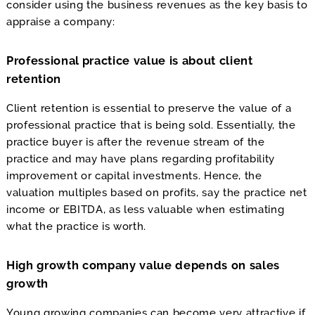
consider using the business revenues as the key basis to
appraise a company:
Professional practice value is about client
retention
Client retention is essential to preserve the value of a
professional practice that is being sold. Essentially, the
practice buyer is after the revenue stream of the
practice and may have plans regarding profitability
improvement or capital investments. Hence, the
valuation multiples based on profits, say the practice net
income or EBITDA, as less valuable when estimating
what the practice is worth.
High growth company value depends on sales
growth
Young growing companies can become very attractive if