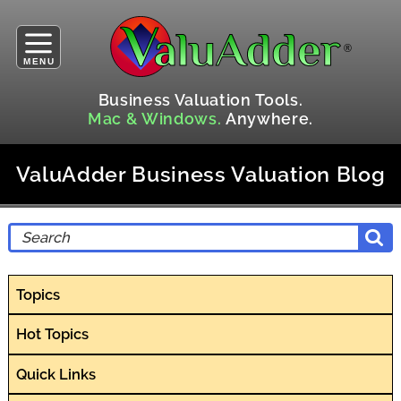
MENU
Business Valuation Tools.
Mac & Windows.
Anywhere.
ValuAdder Business Valuation Blog
Topics
Hot Topics
Quick Links