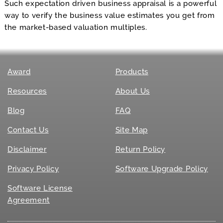
Such expectation driven business appraisal is a powerful
way to verify the business value estimates you get from
the market-based valuation multiples.
Award
Products
Resources
About Us
Blog
FAQ
Contact Us
Site Map
Disclaimer
Return Policy
Privacy Policy
Software Upgrade Policy
Software License
Agreement