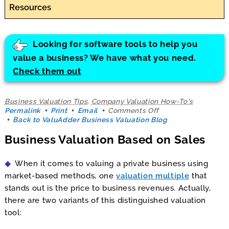
Resources
Looking for software tools to help you
value a business? We have what you need.
Check them out
Business Valuation Tips
,
Company Valuation How-To's
on
Permalink
Print
Email
Comments Off
Business
Back to ValuAdder Business Valuation Blog
Valuation
Business Valuation Based on Sales
Based
on
Sales
When it comes to valuing a private business using
market-based methods, one
valuation multiple
that
stands out is the price to business revenues. Actually,
there are two variants of this distinguished valuation
tool: