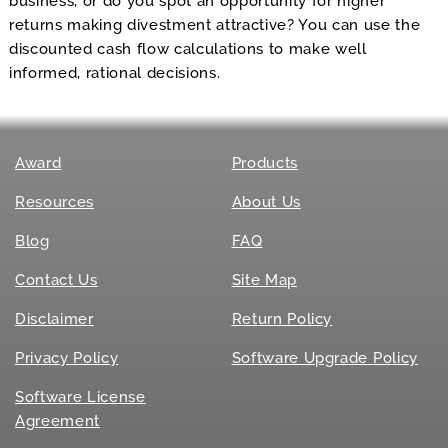
business, or do you spot an opportunity for higher
returns making divestment attractive? You can use the
discounted cash flow calculations to make well
informed, rational decisions.
Award
Products
Resources
About Us
Blog
FAQ
Contact Us
Site Map
Disclaimer
Return Policy
Privacy Policy
Software Upgrade Policy
Software License
Agreement