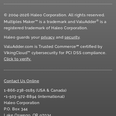
© 2004-2026 Haleo Corporation. All rights reserved.
®
Multiples Maker™ is a trademark and ValuAdder
is a
registered trademark of Haleo Corporation.
Haleo guards your
privacy
and
security
.
ValuAdder.com is Trusted Commerce℠ certified by
VikingCloud™ cybersecurity for
PCI DSS
compliance.
Click to verify.
Contact Us Online
1-866-238-0185 (USA & Canada)
+1-503-972-8894 (international)
Haleo Corporation
P.O. Box 344
Lake Oswego, OR 97034