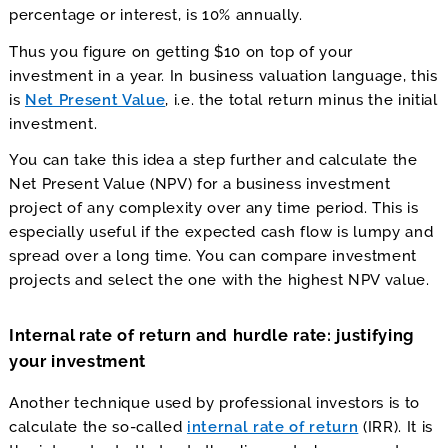
percentage or interest, is 10% annually.
Thus you figure on getting $10 on top of your
investment in a year. In business valuation language, this
is
Net Present Value
, i.e. the total return minus the initial
investment.
You can take this idea a step further and calculate the
Net Present Value (NPV) for a business investment
project of any complexity over any time period. This is
especially useful if the expected cash flow is lumpy and
spread over a long time. You can compare investment
projects and select the one with the highest NPV value.
Internal rate of return and hurdle rate: justifying
your investment
Another technique used by professional investors is to
calculate the so-called
internal rate of return
(IRR). It is