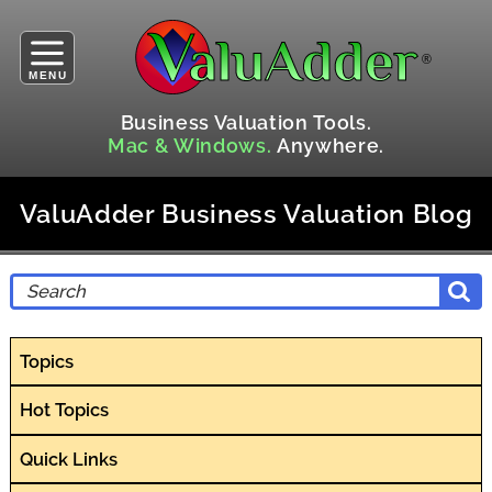
MENU
Business Valuation Tools.
Mac & Windows.
Anywhere.
ValuAdder Business Valuation Blog
Topics
Hot Topics
Quick Links