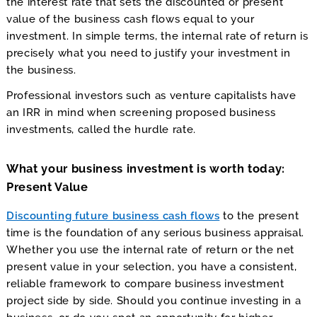
the interest rate that sets the discounted or present
value of the business cash flows equal to your
investment. In simple terms, the internal rate of return is
precisely what you need to justify your investment in
the business.
Professional investors such as venture capitalists have
an IRR in mind when screening proposed business
investments, called the hurdle rate.
What your business investment is worth today:
Present Value
Discounting future business cash flows
to the present
time is the foundation of any serious business appraisal.
Whether you use the internal rate of return or the net
present value in your selection, you have a consistent,
reliable framework to compare business investment
project side by side. Should you continue investing in a