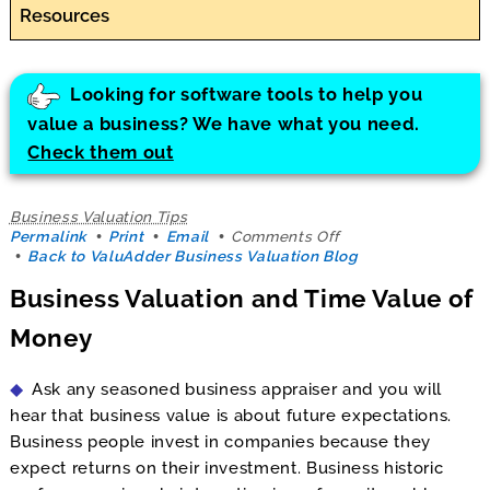
Resources
Looking for software tools to help you
value a business? We have what you need.
Check them out
Business Valuation Tips
on
Permalink
Print
Email
Comments Off
Business
Back to ValuAdder Business Valuation Blog
Valuation
Business Valuation and Time Value of
and
Time
Money
Value
of
Money
Ask any seasoned business appraiser and you will
hear that business value is about future expectations.
Business people invest in companies because they
expect returns on their investment. Business historic