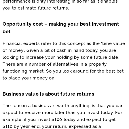
performance is only interesting in so far as it enables
you to estimate future returns.
Opportunity cost – making your best investment
bet
Financial experts refer to this concept as the ‘time value
of money’. Given a bit of cash in hand today, you are
looking to increase your holding by some future date.
There are a number of alternatives in a properly
functioning market. So you look around for the best bet
to place your money on.
Business value is about future returns
The reason a business is worth anything, is that you can
expect to receive more later than you invest today. For
example, if you invest $100 today and expect to get
$110 by year end, your return, expressed as a