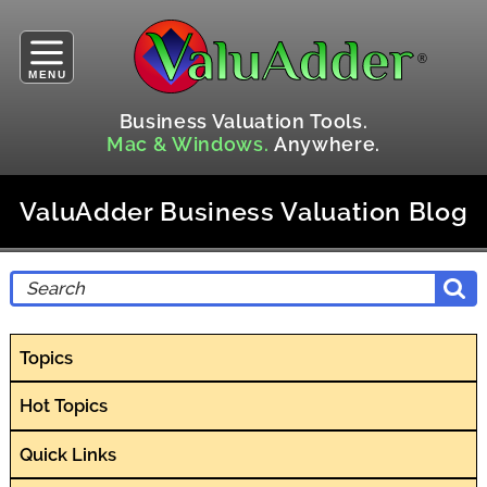
MENU
Business Valuation Tools.
Mac & Windows.
Anywhere.
ValuAdder Business Valuation Blog
Topics
Hot Topics
Quick Links