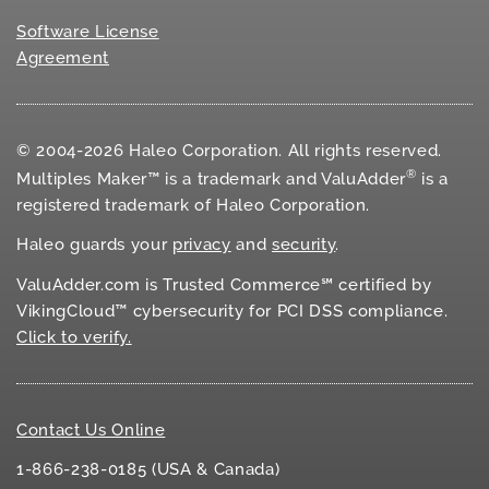
Software License
Agreement
© 2004-2026 Haleo Corporation. All rights reserved.
®
Multiples Maker™ is a trademark and ValuAdder
is a
registered trademark of Haleo Corporation.
Haleo guards your
privacy
and
security
.
ValuAdder.com is Trusted Commerce℠ certified by
VikingCloud™ cybersecurity for
PCI DSS
compliance.
Click to verify.
Contact Us Online
1-866-238-0185 (USA & Canada)