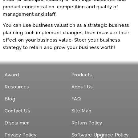
product concentration, competition and quality of
management and staff.
You can use business valuation as a strategic business
planning tool: implement changes, then measure their
effect on your business value. Steer your business
strategy to retain and grow your business worth!
Award
Products
Resources
About Us
Blog
FAQ
Contact Us
Site Map
Disclaimer
Return Policy
Privacy Policy
Software Upgrade Policy