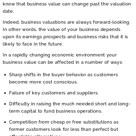
know that business value can change past the valuation
date.
Indeed, business valuations are always forward-looking.
In other words, the value of your business depends
upon its earnings prospects and business risks that it is
likely to face in the future.
In a rapidly changing economic environment your
business value can be affected in a number of ways:
Sharp shifts in the buyer behavior as customers
become more cost conscious.
Failure of key customers and suppliers.
Difficulty in raising the much needed short and long-
term capital to fund business operations.
Competition from cheap or free substitutions as
former customers look for less than perfect but