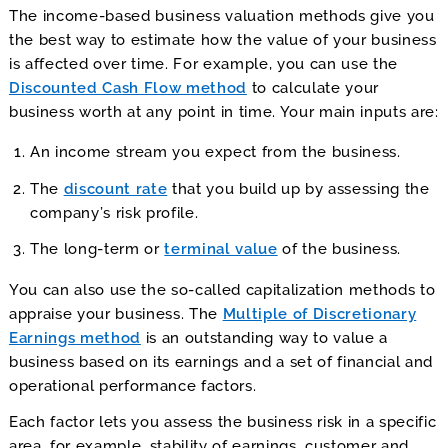
The income-based business valuation methods give you
the best way to estimate how the value of your business
is affected over time. For example, you can use the
Discounted Cash Flow method
to calculate your
business worth at any point in time. Your main inputs are:
An income stream you expect from the business.
The
discount rate
that you build up by assessing the
company’s risk profile.
The long-term or
terminal value
of the business.
You can also use the so-called capitalization methods to
appraise your business. The
Multiple of Discretionary
Earnings method
is an outstanding way to value a
business based on its earnings and a set of financial and
operational performance factors.
Each factor lets you assess the business risk in a specific
area, for example, stability of earnings, customer and