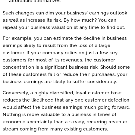
affordable alternatives.
Such changes can dim your business’ earnings outlook
as well as increase its risk. By how much? You can
repeat your business valuation at any time to find out.
For example, you can estimate the decline in business
earnings likely to result from the loss of a large
customer. If your company relies on just a few key
customers for most of its revenues, the customer
concentration is a significant business risk. Should some
of these customers fail or reduce their purchases, your
business earnings are likely to suffer considerably.
Conversely, a highly diversified, loyal customer base
reduces the likelihood that any one customer defection
would affect the business earnings much going forward.
Nothing is more valuable to a business in times of
economic uncertainty than a steady, recurring revenue
stream coming from many existing customers.