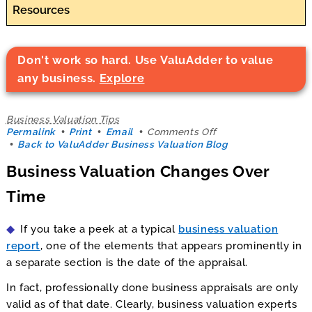
Resources
Don't work so hard. Use ValuAdder to value
any business.
Explore
Business Valuation Tips
on
Permalink
Print
Email
Comments Off
Business
Back to ValuAdder Business Valuation Blog
Valuation
Business Valuation Changes Over
Changes
Over
Time
Time
If you take a peek at a typical
business valuation
report
, one of the elements that appears prominently in
a separate section is the date of the appraisal.
In fact, professionally done business appraisals are only
valid as of that date. Clearly, business valuation experts