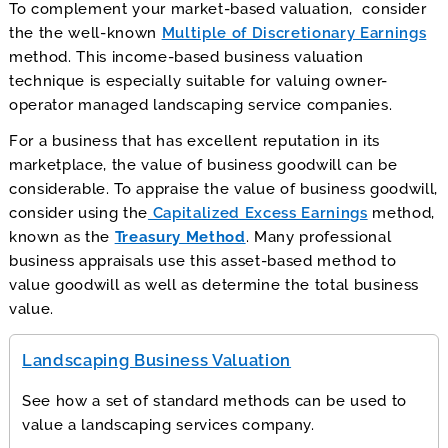
To complement your market-based valuation, consider
the the well-known
Multiple of Discretionary Earnings
method. This income-based business valuation
technique is especially suitable for valuing owner-
operator managed landscaping service companies.
For a business that has excellent reputation in its
marketplace, the value of business goodwill can be
considerable. To appraise the value of business goodwill,
consider using the
Capitalized Excess Earnings
method,
known as the
Treasury Method
. Many professional
business appraisals use this asset-based method to
value goodwill as well as determine the total business
value.
Landscaping Business Valuation
See how a set of standard methods can be used to
value a landscaping services company.