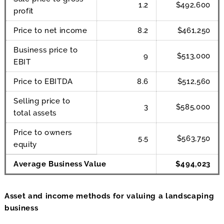
1.2
$492,600
profit
Price to net income
8.2
$461,250
Business price to
9
$513,000
EBIT
Price to EBITDA
8.6
$512,560
Selling price to
3
$585,000
total assets
Price to owners
5.5
$563,750
equity
Average Business Value
$494,023
Asset and income methods for valuing a landscaping
business