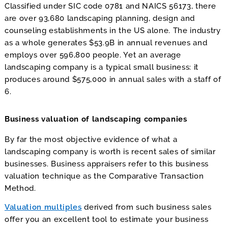
Classified under SIC code 0781 and NAICS 56173, there
are over 93,680 landscaping planning, design and
counseling establishments in the US alone. The industry
as a whole generates $53.9B in annual revenues and
employs over 596,800 people. Yet an average
landscaping company is a typical small business: it
produces around $575,000 in annual sales with a staff of
6.
Business valuation of landscaping companies
By far the most objective evidence of what a
landscaping company is worth is recent sales of similar
businesses. Business appraisers refer to this business
valuation technique as the Comparative Transaction
Method.
Valuation multiples
derived from such business sales
offer you an excellent tool to estimate your business