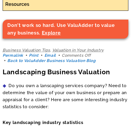
Resources
Don't work so hard. Use ValuAdder to value
any business.
Explore
Business Valuation Tips
,
Valuation in Your Industry
on
Permalink
Print
Email
Comments Off
Landscaping
Back to ValuAdder Business Valuation Blog
Business
Landscaping Business Valuation
Valuation
Do you own a lanscaping services company? Need to
determine the value of your own business or prepare an
appraisal for a client? Here are some interesting industry
statistics to consider:
Key landscaping industry statistics