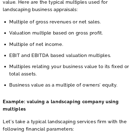
value. Here are the typical multiples used for
landscaping business appraisals:
Multiple of gross revenues or net sales.
Valuation multiple based on gross profit.
Multiple of net income.
EBIT and EBITDA based valuation multiples.
Multiples relating your business value to its fixed or
total assets.
Business value as a multiple of owners’ equity.
Example: valuing a landscaping company using
multiples
Let’s take a typical landscaping services firm with the
following financial parameters: