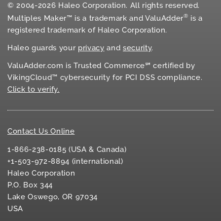
© 2004-2026 Haleo Corporation. All rights reserved.
®
Multiples Maker™ is a trademark and ValuAdder
is a
registered trademark of Haleo Corporation.
Haleo guards your
privacy
and
security
.
ValuAdder.com is Trusted Commerce℠ certified by
VikingCloud™ cybersecurity for
PCI DSS
compliance.
Click to verify.
Contact Us Online
1-866-238-0185 (USA & Canada)
+1-503-972-8894 (international)
Haleo Corporation
P.O. Box 344
Lake Oswego, OR 97034
USA