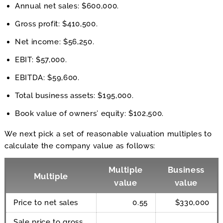
Annual net sales: $600,000.
Gross profit: $410,500.
Net income: $56,250.
EBIT: $57,000.
EBITDA: $59,600.
Total business assets: $195,000.
Book value of owners’ equity: $102,500.
We next pick a set of reasonable valuation multiples to
calculate the company value as follows:
Multiple
Business
Multiple
value
value
Price to net sales
0.55
$330,000
Sale price to gross