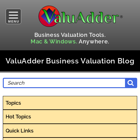
MENU
Business Valuation Tools.
Mac & Windows.
Anywhere.
ValuAdder Business Valuation Blog
Topics
Hot Topics
Quick Links