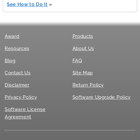
See How to Do It
»
Award
Products
Resources
About Us
Blog
FAQ
Contact Us
Site Map
Disclaimer
Return Policy
Privacy Policy
Software Upgrade Policy
Software License
Agreement