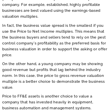
company. For example, established, highly profitable
businesses are best valued using the earnings-based
valuation multiples.
In fact, the business value spread is the smallest if you
use the Price to Net Income multiples. This means that
the business buyers and sellers tend to rely on the pest
control company’s profitability as the preferred basis for
business valuation in order to support the asking or offer
price.
On the other hand, a young company may be showing
good revenue but profits that lag behind the industry
norm. In this case, the price to gross revenue valuation
multiple is a better choice to demonstrate the business
value.
Price to FF&E assets is another choice to value a
company that has invested heavily in equipment,
business automation and management systems.