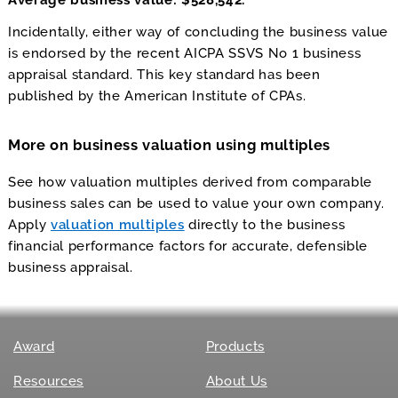
Average business value: $528,542.
Incidentally, either way of concluding the business value
is endorsed by the recent AICPA SSVS No 1 business
appraisal standard. This key standard has been
published by the American Institute of CPAs.
More on business valuation using multiples
See how valuation multiples derived from comparable
business sales can be used to value your own company.
Apply
valuation multiples
directly to the business
financial performance factors for accurate, defensible
business appraisal.
Award
Products
Resources
About Us