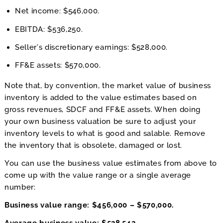
Net income: $546,000.
EBITDA: $536,250.
Seller’s discretionary earnings: $528,000.
FF&E assets: $570,000.
Note that, by convention, the market value of business
inventory is added to the value estimates based on
gross revenues, SDCF and FF&E assets. When doing
your own business valuation be sure to adjust your
inventory levels to what is good and salable. Remove
the inventory that is obsolete, damaged or lost.
You can use the business value estimates from above to
come up with the value range or a single average
number:
Business value range: $456,000 – $570,000.