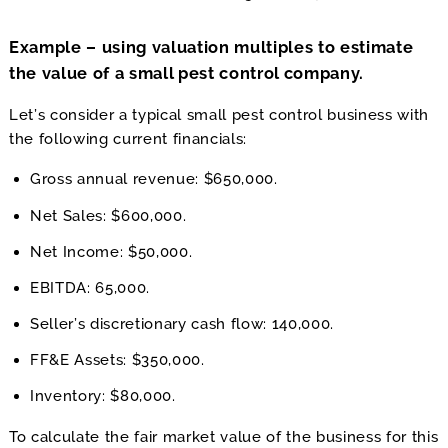
Example – using valuation multiples to estimate
the value of a small pest control company.
Let’s consider a typical small pest control business with
the following current financials:
Gross annual revenue: $650,000.
Net Sales: $600,000.
Net Income: $50,000.
EBITDA: 65,000.
Seller’s discretionary cash flow: 140,000.
FF&E Assets: $350,000.
Inventory: $80,000.
To calculate the fair market value of the business for this