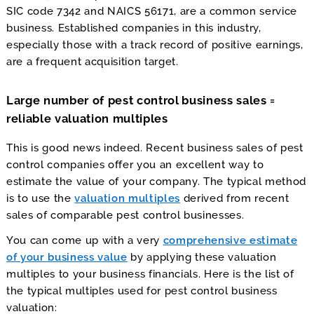
SIC code 7342 and NAICS 56171, are a common service
business. Established companies in this industry,
especially those with a track record of positive earnings,
are a frequent acquisition target.
Large number of pest control business sales =
reliable valuation multiples
This is good news indeed. Recent business sales of pest
control companies offer you an excellent way to
estimate the value of your company. The typical method
is to use the
valuation multiples
derived from recent
sales of comparable pest control businesses.
You can come up with a very
comprehensive estimate
of your business value
by applying these valuation
multiples to your business financials. Here is the list of
the typical multiples used for pest control business
valuation: