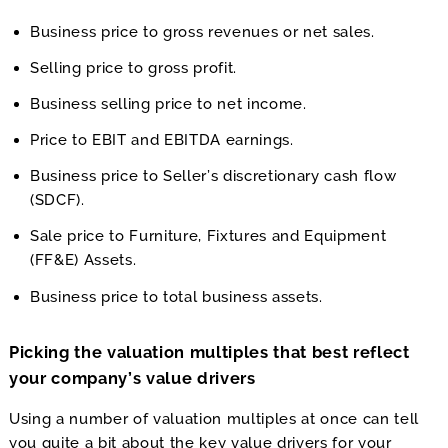
Business price to gross revenues or net sales.
Selling price to gross profit.
Business selling price to net income.
Price to EBIT and EBITDA earnings.
Business price to Seller’s discretionary cash flow
(SDCF).
Sale price to Furniture, Fixtures and Equipment
(FF&E) Assets.
Business price to total business assets.
Picking the valuation multiples that best reflect
your company’s value drivers
Using a number of valuation multiples at once can tell
you quite a bit about the key value drivers for your