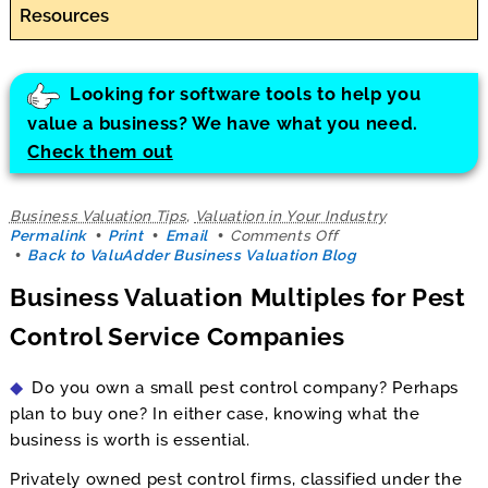
Resources
Looking for software tools to help you
value a business? We have what you need.
Check them out
Business Valuation Tips
,
Valuation in Your Industry
on
Permalink
Print
Email
Comments Off
Business
Back to ValuAdder Business Valuation Blog
Valuation
Business Valuation Multiples for Pest
Multiples
for
Control Service Companies
Pest
Control
Service
Do you own a small pest control company? Perhaps
Companies
plan to buy one? In either case, knowing what the
business is worth is essential.
Privately owned pest control firms, classified under the