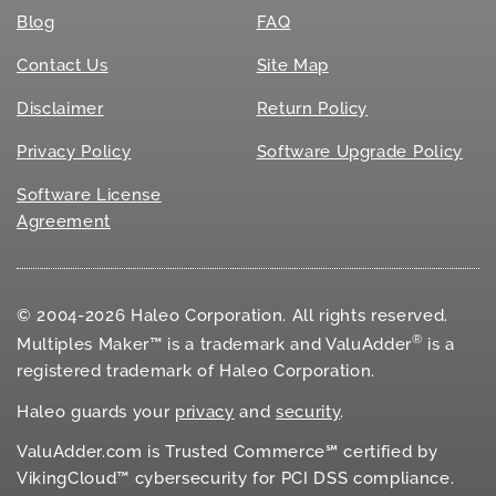
Blog
FAQ
Contact Us
Site Map
Disclaimer
Return Policy
Privacy Policy
Software Upgrade Policy
Software License
Agreement
© 2004-2026 Haleo Corporation. All rights reserved.
®
Multiples Maker™ is a trademark and ValuAdder
is a
registered trademark of Haleo Corporation.
Haleo guards your
privacy
and
security
.
ValuAdder.com is Trusted Commerce℠ certified by
VikingCloud™ cybersecurity for
PCI DSS
compliance.