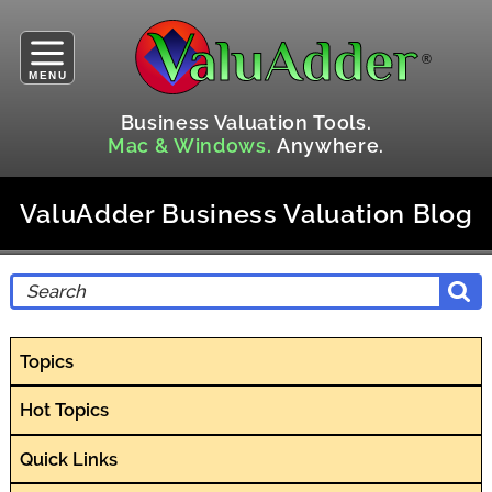
MENU
Business Valuation Tools.
Mac & Windows.
Anywhere.
ValuAdder Business Valuation Blog
Topics
Hot Topics
Quick Links