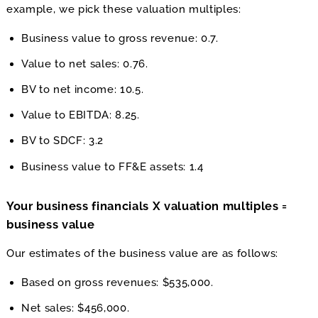
example, we pick these valuation multiples:
Business value to gross revenue: 0.7.
Value to net sales: 0.76.
BV to net income: 10.5.
Value to EBITDA: 8.25.
BV to SDCF: 3.2
Business value to FF&E assets: 1.4
Your business financials X valuation multiples =
business value
Our estimates of the business value are as follows:
Based on gross revenues: $535,000.
Net sales: $456,000.