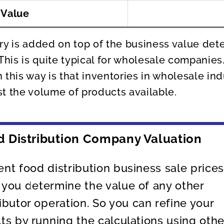
 Value
ry is added on top of the business value det
 This is quite typical for wholesale companies
 this way is that inventories in wholesale ind
t the volume of products available.
d Distribution Company Valuation
ent food distribution business sale price
 you determine the value of any other
ributor operation. So you can refine your
lts by running the calculations using othe