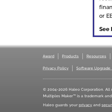
fina
or E
See
Award
Products
Resources
Privacy Policy
Software Upgrade 
© 2004-2026 Haleo Corporation. All r
Multiples Maker™ is a trademark an
Haleo guards your
privacy
and
secur