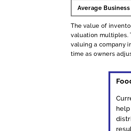
Average Business
The value of invento
valuation multiples.
valuing a company in
time as owners adjus
Foo
Curr
help
dist
resu