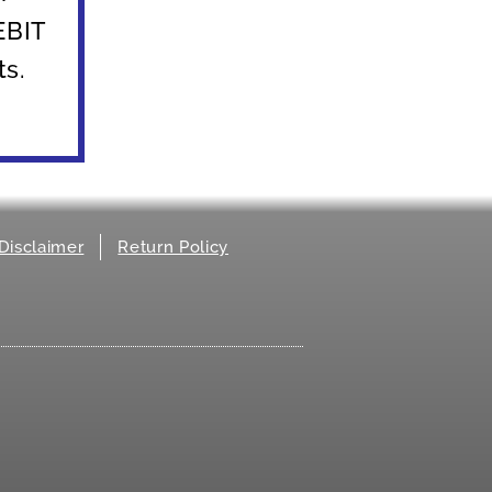
 EBIT
ts.
Disclaimer
Return Policy
.