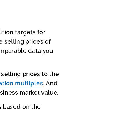
tion targets for
 selling prices of
omparable data you
selling prices to the
ation multiples
. And
siness market value.
is based on the