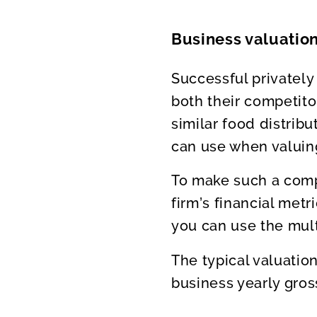
Business valuation
Successful privately
both their competito
similar food distrib
can use when valui
To make such a compa
firm’s financial metr
you can use the mult
The typical valuatio
business yearly gros