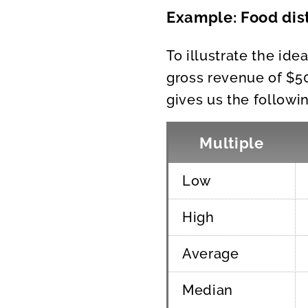
Example: Food dist
To illustrate the ide
gross revenue of $50
gives us the followin
Multiple
Low
High
Average
Median