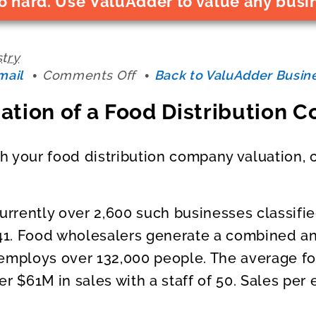
o hard. Use ValuAdder to value any busi
stry
on
mail
Comments Off
Back to ValuAdder Busine
Business
ation of a Food Distribution
Valuation
of
a
th your food distribution company valuation, 
Food
Distribution
Company
currently over 2,600 such businesses classif
1. Food wholesalers generate a combined an
 employs over 132,000 people. The average f
er $61M in sales with a staff of 50. Sales pe