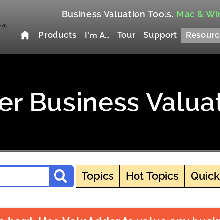
Business Valuation Tools.
Mac & Wi
Products
Tour
Support
Resourc
I'm A…
r Business Valua
Topics
Hot Topics
Quick