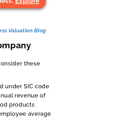
ness.
Explore
ss Valuation Blog
 Company
consider these
ied under SIC code
nual revenue of
ood products
r employee average