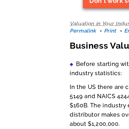
Don't work s
Valuation in Your Indu
Permalink
Print
E
Business Valu
Before starting wi
industry statistics:
In the US there are 
5149 and NAICS 4244
$160B. The industry
distributor makes ov
about $1,200,000.