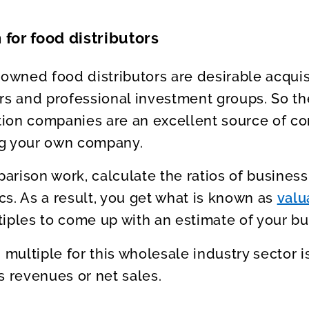
 for food distributors
 owned food distributors are desirable acquisi
rs and professional investment groups. So the
ution companies are an excellent source of c
ng your own company.
rison work, calculate the ratios of business 
ics. As a result, you get what is known as
valu
iples to come up with an estimate of your bu
n multiple for this wholesale industry sector 
s revenues or net sales.