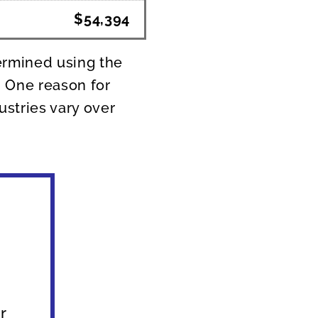
$54,394
ermined using the
. One reason for
ustries vary over
s
r