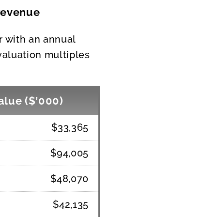
 revenue
er with an annual
valuation multiples
alue ($’000)
$33,365
$94,005
$48,070
$42,135