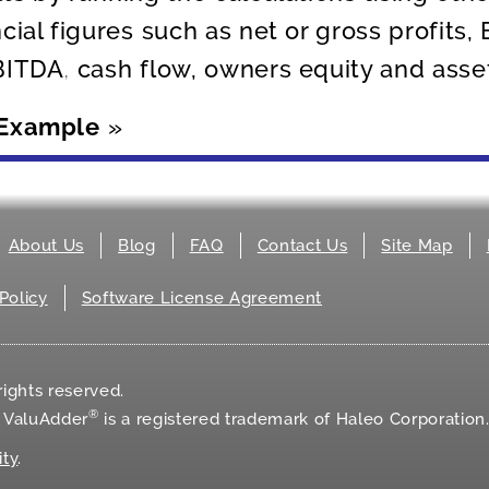
ncial figures such as net or gross profits,
BITDA, cash flow, owners equity and asse
 Example
»
About Us
Blog
FAQ
Contact Us
Site Map
Policy
Software License Agreement
ights reserved.
®
d ValuAdder
is a registered trademark of Haleo Corporation
ity
.