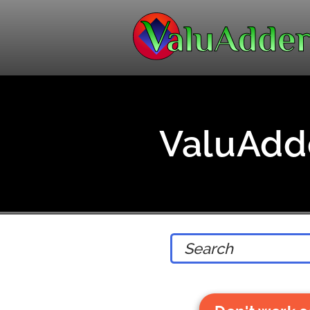
ValuAdde