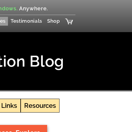
ndows.
Anywhere.
es
Testimonials
Shop
tion Blog
 Links
Resources