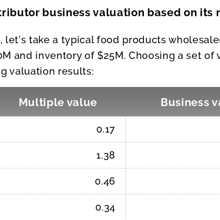
ributor business valuation based on its
a, let’s take a typical food products wholesal
M and inventory of $25M. Choosing a set of 
g valuation results:
Multiple value
Business v
0.17
1.38
0.46
0.34