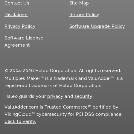
Contact Us
Site Map
Disclaimer
Return Policy
Privacy Policy
Software Upgrade Policy
Software License
Agreement
© 2004-2026 Haleo Corporation. All rights reserved.
®
Multiples Maker™ is a trademark and ValuAdder
is a
registered trademark of Haleo Corporation.
Haleo guards your
privacy
and
security
.
ValuAdder.com is Trusted Commerce℠ certified by
VikingCloud™ cybersecurity for
PCI DSS
compliance.
Click to verify.