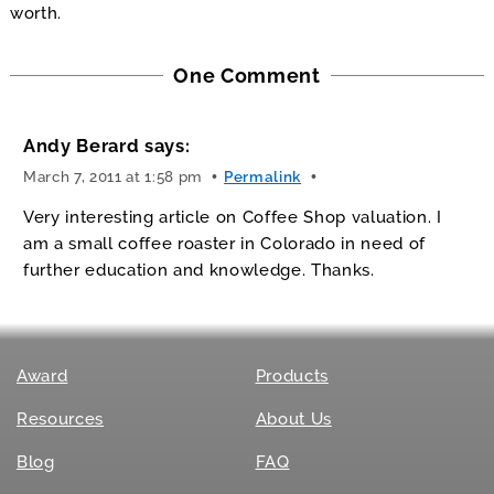
worth.
One Comment
Andy Berard
says:
March 7, 2011 at 1:58 pm
Permalink
Very interesting article on Coffee Shop valuation. I
am a small coffee roaster in Colorado in need of
further education and knowledge. Thanks.
Award
Products
Resources
About Us
Blog
FAQ