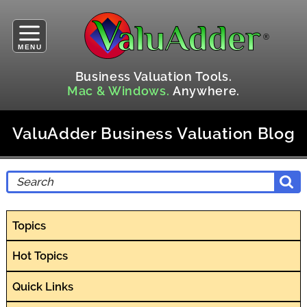
MENU
Business Valuation Tools.
Mac & Windows.
Anywhere.
ValuAdder Business Valuation Blog
Topics
Hot Topics
Quick Links