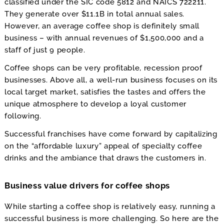
classified under the SIC code 5812 and NAICS 722211.
They generate over $11.1B in total annual sales.
However, an average coffee shop is definitely small
business – with annual revenues of $1,500,000 and a
staff of just 9 people.
Coffee shops can be very profitable, recession proof
businesses. Above all, a well-run business focuses on its
local target market, satisfies the tastes and offers the
unique atmosphere to develop a loyal customer
following.
Successful franchises have come forward by capitalizing
on the “affordable luxury” appeal of specialty coffee
drinks and the ambiance that draws the customers in.
Business value drivers for coffee shops
While starting a coffee shop is relatively easy, running a
successful business is more challenging. So here are the