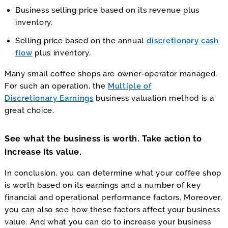
Business selling price based on its revenue plus
inventory.
Selling price based on the annual
discretionary cash
flow
plus inventory.
Many small coffee shops are owner-operator managed.
For such an operation, the
Multiple of
Discretionary Earnings
business valuation method is a
great choice.
See what the business is worth. Take action to
increase its value.
In conclusion, you can determine what your coffee shop
is worth based on its earnings and a number of key
financial and operational performance factors. Moreover,
you can also see how these factors affect your business
value. And what you can do to increase your business