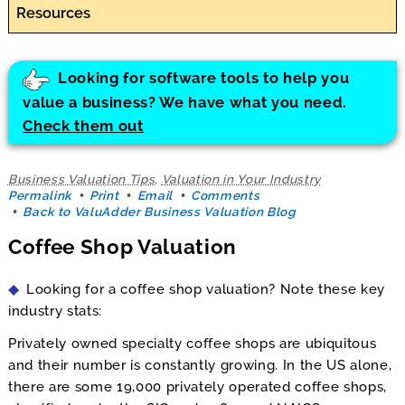
Resources
Looking for software tools to help you
value a business? We have what you need.
Check them out
Business Valuation Tips
,
Valuation in Your Industry
Permalink
Print
Email
Comments
Back to ValuAdder Business Valuation Blog
Coffee Shop Valuation
Looking for a coffee shop valuation? Note these key
industry stats:
Privately owned specialty coffee shops are ubiquitous
and their number is constantly growing. In the US alone,
there are some 19,000 privately operated coffee shops,