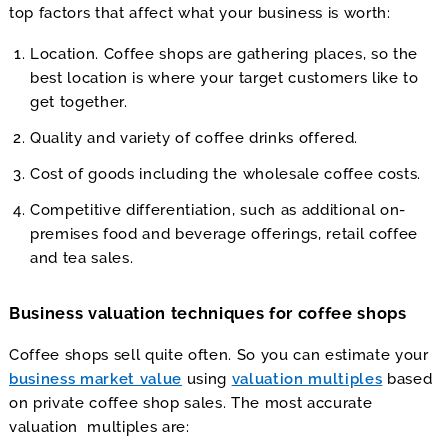
top factors that affect what your business is worth:
Location. Coffee shops are gathering places, so the
best location is where your target customers like to
get together.
Quality and variety of coffee drinks offered.
Cost of goods including the wholesale coffee costs.
Competitive differentiation, such as additional on-
premises food and beverage offerings, retail coffee
and tea sales.
Business valuation techniques for coffee shops
Coffee shops sell quite often. So you can estimate your
business market value
using
valuation multiples
based
on private coffee shop sales. The most accurate
valuation multiples are: