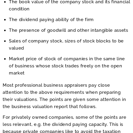
The book value of the company stock and its financial
condition
The dividend paying ability of the firm
The presence of goodwill and other intangible assets
Sales of company stock, sizes of stock blocks to be
valued
Market price of stock of companies in the same line
of business whose stock trades freely on the open
market
Most professional business appraisers pay close
attention to the above requirements when preparing
their valuations. The points are given some attention in
the business valuation report that follows.
For privately owned companies, some of the points are
less relevant, e.g. the dividend paying capacity. This is
because private companies like to avoid the taxation