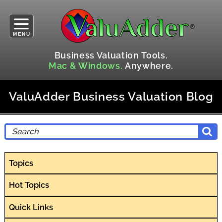
MENU
Business Valuation Tools.
Mac & Windows.
Anywhere.
ValuAdder Business Valuation Blog
Topics
Hot Topics
Quick Links