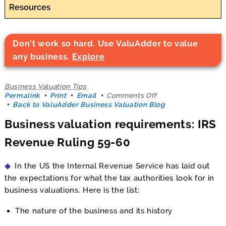
Resources
Don't work so hard. Use ValuAdder to value
any business.
Explore
Business Valuation Tips
on
Permalink
Print
Email
Comments Off
Business
Back to ValuAdder Business Valuation Blog
valuation
Business valuation requirements: IRS
requirements:
IRS
Revenue Ruling 59-60
Revenue
Ruling
59-
In the US the Internal Revenue Service has laid out
60
the expectations for what the tax authorities look for in
business valuations. Here is the list:
The nature of the business and its history