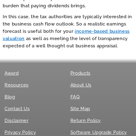
burden that paying dividends brings.
In this case, the tax authorities are typically interested in
the business cash flow outlook. So a realistic earnings
forecast is useful both for your
income-based business
valuation
as well as meeting the level of transparency
expected of a well thought out business appraisal.
Award
Products
Resources
About Us
Blog
FAQ
Contact Us
Site Map
Disclaimer
Return Policy
Privacy Policy
Software Upgrade Policy