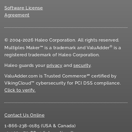
Software License
Agreement
© 2004-2026 Haleo Corporation. All rights reserved.
®
Multiples Maker™ is a trademark and ValuAdder
is a
registered trademark of Haleo Corporation.
Haleo guards your
privacy
and
security
.
ValuAdder.com is Trusted Commerce℠ certified by
VikingCloud™ cybersecurity for
PCI DSS
compliance.
Click to verify.
Contact Us Online
1-866-238-0185 (USA & Canada)