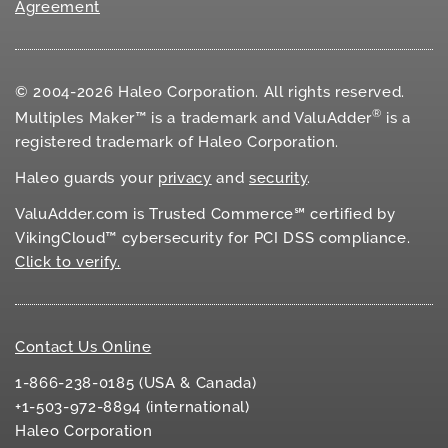
Agreement
© 2004-2026 Haleo Corporation. All rights reserved.
®
Multiples Maker™ is a trademark and ValuAdder
is a
registered trademark of Haleo Corporation.
Haleo guards your
privacy
and
security
.
ValuAdder.com is Trusted Commerce℠ certified by
VikingCloud™ cybersecurity for
PCI DSS
compliance.
Click to verify.
Contact Us Online
1-866-238-0185 (USA & Canada)
+1-503-972-8894 (international)
Haleo Corporation