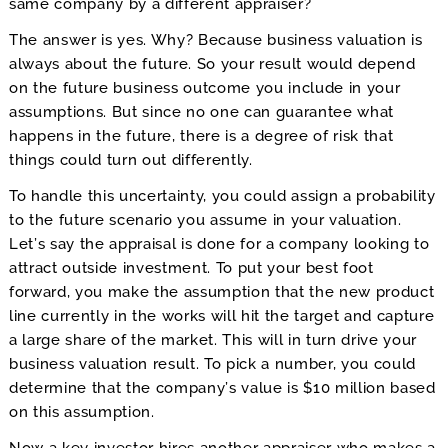
same company by a different appraiser?
The answer is yes. Why? Because business valuation is
always about the future. So your result would depend
on the future business outcome you include in your
assumptions. But since no one can guarantee what
happens in the future, there is a degree of risk that
things could turn out differently.
To handle this uncertainty, you could assign a probability
to the future scenario you assume in your valuation.
Let’s say the appraisal is done for a company looking to
attract outside investment. To put your best foot
forward, you make the assumption that the new product
line currently in the works will hit the target and capture
a large share of the market. This will in turn drive your
business valuation result. To pick a number, you could
determine that the company’s value is $10 million based
on this assumption.