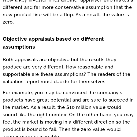
Now a key investor hires another appraiser who makes a
different and far more conservative assumption that the
new product line will be a flop. As a result, the value is
zero.
Objective appraisals based on different
assumptions
Both appraisals are objective but the results they
produce are very different. How reasonable and
supportable are these assumptions? The readers of the
valuation report must decide for themselves.
For example, you may be convinced the company’s
products have great potential and are sure to succeed in
the market. As a result, the $10 million value would
sound like the right number. On the other hand, you may
feel the market is moving in a different direction so the
product is bound to fail. Then the zero value would
appear more reasonable.