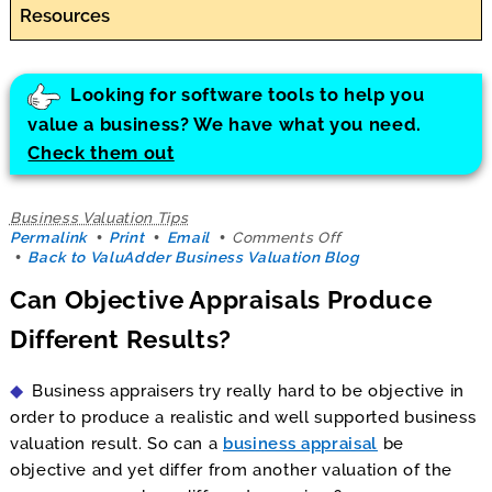
Resources
Looking for software tools to help you
value a business? We have what you need.
Check them out
Business Valuation Tips
on
Permalink
Print
Email
Comments Off
Can
Back to ValuAdder Business Valuation Blog
Objective
Can Objective Appraisals Produce
Appraisals
Produce
Different Results?
Different
Results?
Business appraisers try really hard to be objective in
order to produce a realistic and well supported business
valuation result. So can a
business appraisal
be
objective and yet differ from another valuation of the