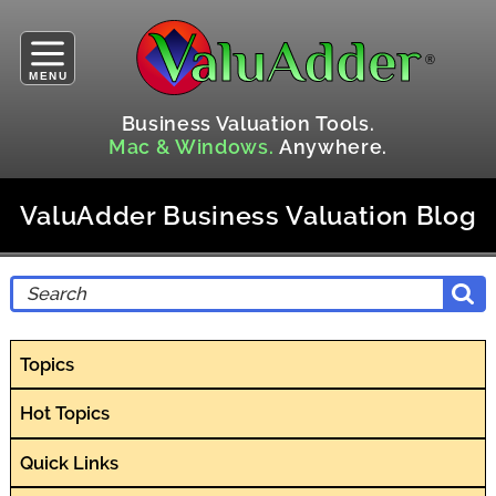
MENU
Business Valuation Tools.
Mac & Windows.
Anywhere.
ValuAdder Business Valuation Blog
Topics
Hot Topics
Quick Links