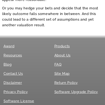
Or you may hedge your bets and decide that the most
likely outcome falls somewhere in between. And this
could lead to a different set of assumptions and yet
another valuation result.
Award
Products
Resources
About Us
Blog
FAQ
Contact Us
Site Map
Disclaimer
Return Policy
Privacy Policy
Software Upgrade Policy
Software License