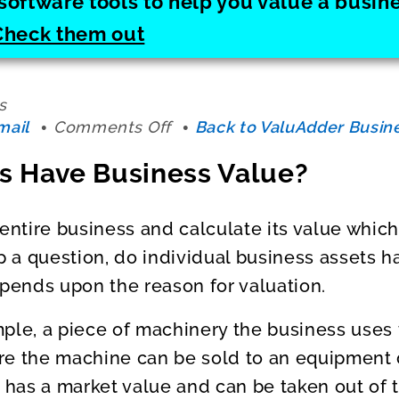
software tools to help you value a busi
Check them out
s
on
mail
Comments Off
Back to ValuAdder Busine
Do
s Have Business Value?
Your
Assets
Have
entire business and calculate its value which 
Business
up a question, do individual business assets h
Value?
ends upon the reason for valuation.
ple, a piece of machinery the business uses 
e the machine can be sold to an equipment d
t has a market value and can be taken out of 