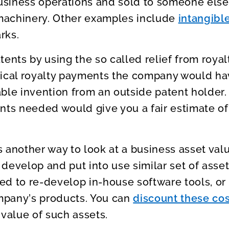
 business operations and sold to someone els
machinery. Other examples include
intangibl
rks.
tents by using the so called relief from royal
pical royalty payments the company would ha
ble invention from an outside patent holder
nts needed would give you a fair estimate of
 another way to look at a business asset val
develop and put into use similar set of asse
d to re-develop in-house software tools, or
mpany’s products. You can
discount these cos
 value of such assets.