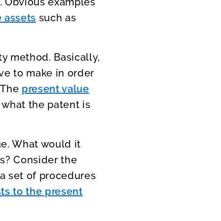
e. Obvious examples
e assets
such as
ty method. Basically,
ve to make in order
. The
present value
 what the patent is
ue. What would it
ts? Consider the
 a set of procedures
ts to the present