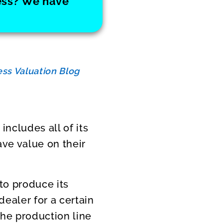
ness? We have
ss Valuation Blog
includes all of its
ave value on their
to produce its
ealer for a certain
the production line