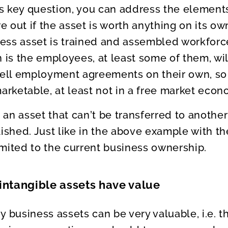
 key question, you can address the elements
re out if the asset is worth anything on its o
ss asset is trained and assembled workforce
n is the employees, at least some of them, wil
 sell employment agreements on their own, so
marketable, at least not in a free market econ
an asset that can’t be transferred to another 
lished. Just like in the above example with t
limited to the current business ownership.
intangible assets have value
y business assets can be very valuable, i.e. 