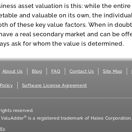
ness asset valuation is this: while the entir
able and valuable on its own, the individua
oth of these key value factors. When in doubt
have a real secondary market and can be offe
ways ask for whom the value is determined.
About Us
Blog
FAQ
Contact Us
Site Map
Policy
Software License Agreement
ights reserved.
®
d ValuAdder
is a registered trademark of Haleo Corporation
ity
.