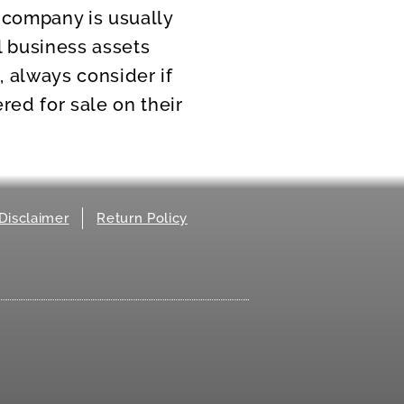
e company is usually
l business assets
, always consider if
red for sale on their
Disclaimer
Return Policy
.