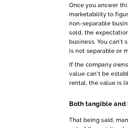
Once you answer this
marketability to figu
non-separable busine
sold, the expectatio
business. You can’t
is not separable or 
If the company owns 
value can’t be estab
rental, the value is 
Both tangible and 
That being said, man