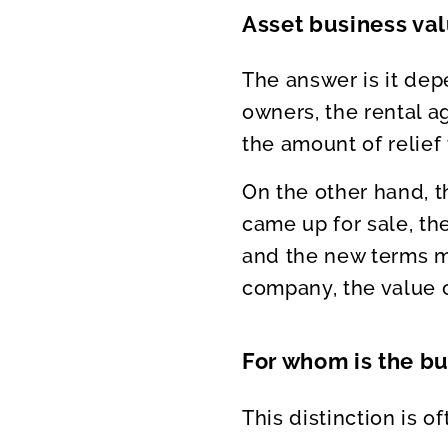
Asset business va
The answer is it dep
owners, the rental ag
the amount of relief
On the other hand, 
came up for sale, t
and the new terms ma
company, the value of
For whom is the b
This distinction is 