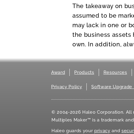
The takeaway on busi
assumed to be market
may lack in one or b
the business assets 
own. In addition, al
Award
Products
Resources
Privacy Policy
Software Upgrade 
© 2004-2026 Haleo Corporation. All r
Multiples Maker™ is a trademark an
Haleo guards your
privacy
and
secur