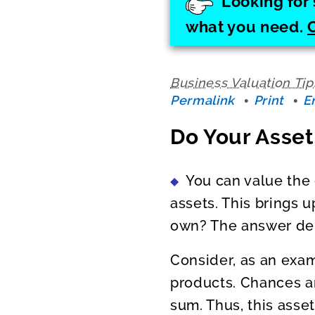
Looking for 
what you need.
Business Valuation Tip
Permalink
Print
E
Do Your Asset
You can value the 
assets. This brings 
own? The answer dep
Consider, as an exam
products. Chances ar
sum. Thus, this asse