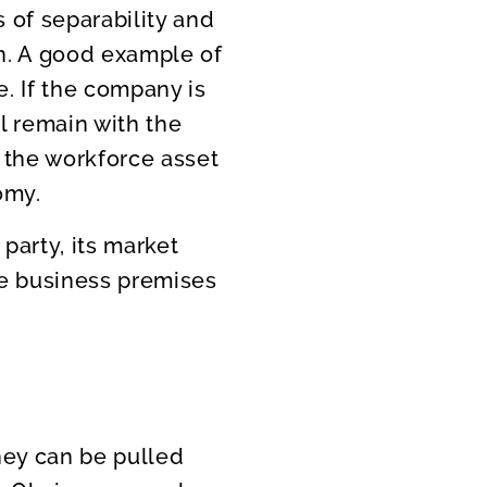
 of separability and
wn. A good example of
. If the company is
l remain with the
 the workforce asset
omy.
party, its market
he business premises
they can be pulled