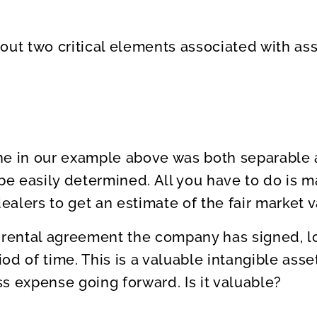
out two critical elements associated with ass
ne in our example above was both separable 
 be easily determined. All you have to do is m
alers to get an estimate of the fair market v
 rental agreement the company has signed, lo
riod of time. This is a valuable intangible asse
s expense going forward. Is it valuable?