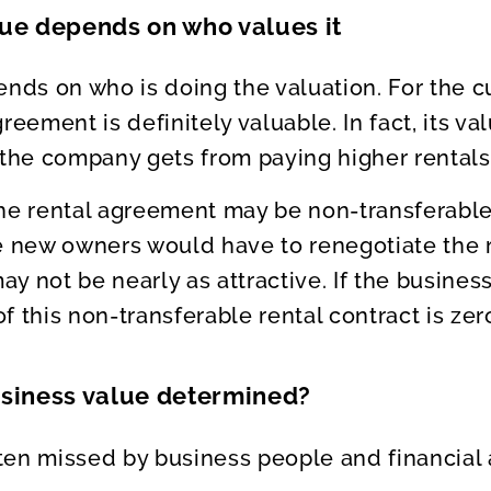
lue depends on who values it
ends on who is doing the valuation. For the c
reement is definitely valuable. In fact, its v
 the company gets from paying higher rentals 
the rental agreement may be non-transferable
he new owners would have to renegotiate the
y not be nearly as attractive. If the busines
 this non-transferable rental contract is zer
usiness value determined?
often missed by business people and financial 