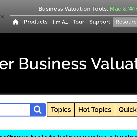
Business Valuation Tools.
Mac & Wi
Products
Tour
Support
Resourc
I'm A…
r Business Valua
Topics
Hot Topics
Quick