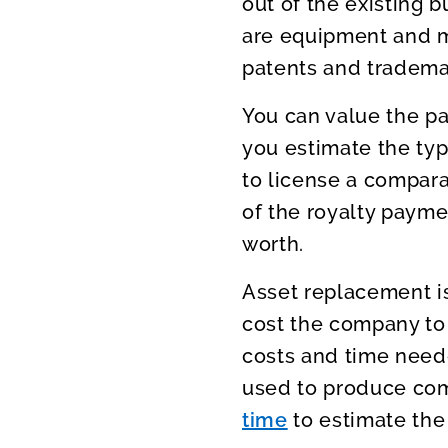
out of the existing
are equipment and 
patents and tradema
You can value the pa
you estimate the ty
to license a compara
of the royalty payme
worth.
Asset replacement is
cost the company to 
costs and time neede
used to produce co
time
to estimate the