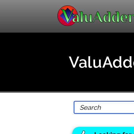
ValuAdde