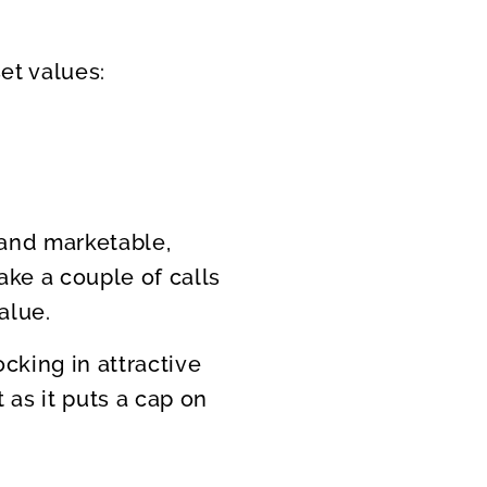
et values:
and marketable,
ake a couple of calls
alue.
cking in attractive
t as it puts a cap on