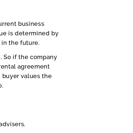
urrent business
alue is determined by
in the future.
. So if the company
 rental agreement
s buyer values the
o.
advisers.