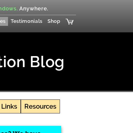
ndows.
Anywhere.
es
Testimonials
Shop
tion Blog
 Links
Resources