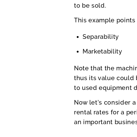
to be sold.
This example points 
Separability
Marketability
Note that the machi
thus its value could
to used equipment de
Now let’s consider a
rental rates for a pe
an important busines