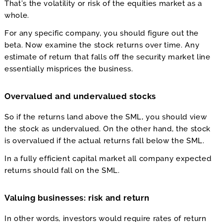
That’s the volatility or risk of the equities market as a
whole.
For any specific company, you should figure out the
beta. Now examine the stock returns over time. Any
estimate of return that falls off the security market line
essentially misprices the business.
Overvalued and undervalued stocks
So if the returns land above the SML, you should view
the stock as undervalued. On the other hand, the stock
is overvalued if the actual returns fall below the SML.
In a fully efficient capital market all company expected
returns should fall on the SML.
Valuing businesses: risk and return
In other words, investors would require rates of return