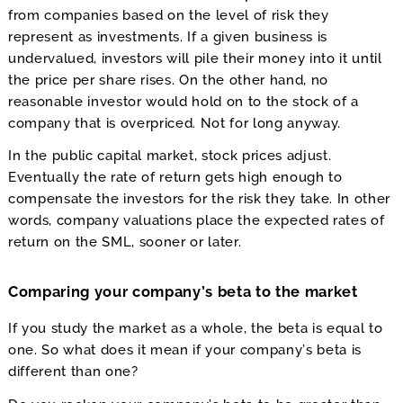
from companies based on the level of risk they
represent as investments. If a given business is
undervalued, investors will pile their money into it until
the price per share rises. On the other hand, no
reasonable investor would hold on to the stock of a
company that is overpriced. Not for long anyway.
In the public capital market, stock prices adjust.
Eventually the rate of return gets high enough to
compensate the investors for the risk they take. In other
words, company valuations place the expected rates of
return on the SML, sooner or later.
Comparing your company’s beta to the market
If you study the market as a whole, the beta is equal to
one. So what does it mean if your company’s beta is
different than one?