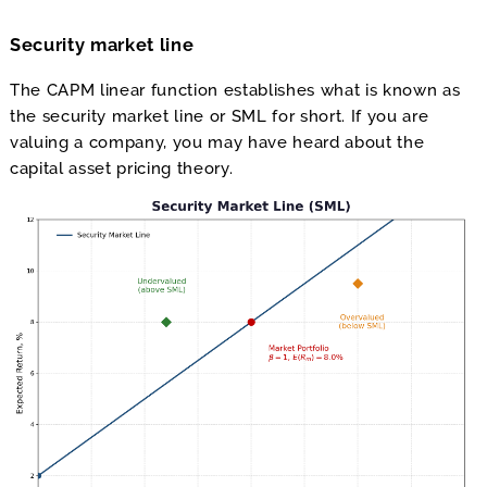
Security market line
The CAPM linear function establishes what is known as
the security market line or SML for short. If you are
valuing a company, you may have heard about the
capital asset pricing theory.