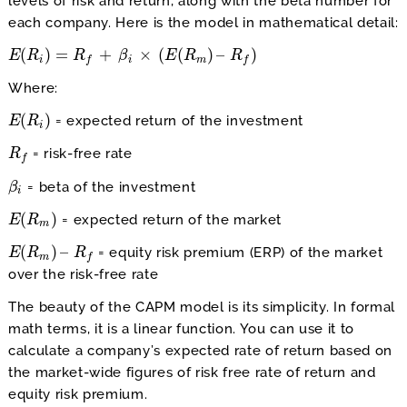
levels of risk and return, along with the beta number for
each company. Here is the model in mathematical detail:
(
)
=
+
×
(
(
)
–
)
E
E
(
R
R
i
)
=
R
f
+
β
i
×
R
(
E
(
R
m
)
β
–
R
f
)
E
R
R
i
i
m
f
f
Where:
(
)
= expected return of the investment
E
E
(
R
R
i
)
i
= risk-free rate
R
R
f
f
= beta of the investment
β
β
i
i
(
)
= expected return of the market
E
E
(
R
R
m
)
m
(
)
–
= equity risk premium (ERP) of the market
E
E
(
R
R
m
)
–
R
f
R
m
f
over the risk-free rate
The beauty of the CAPM model is its simplicity. In formal
math terms, it is a linear function. You can use it to
calculate a company’s expected rate of return based on
the market-wide figures of risk free rate of return and
equity risk premium.