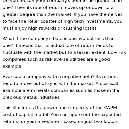
Do you reckon your company’s beta to be greater than
one? Then its rate of return moves up or down to a
greater degree than the market. If you have the nerves
to face the roller coaster of high tech investments, you
must enjoy high rewards or crushing losses.
What if the company’s beta is positive but less than
one? It means that its actual rate of return tends to
fluctuate with the market but to a lesser extent. Low risk
companies such as risk averse utilities are a good
example.
Ever see a company with a negative beta? Its returns
tend to move out of sync with the market. A classical
example are minerals companies such as those in the
precious metals industries.
This illustrates the power and simplicity of the CAPM
cost of capital model. You can figure out the expected
returns for your investment based on just two factors: