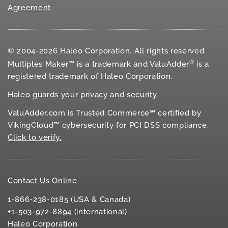
Agreement
© 2004-2026 Haleo Corporation. All rights reserved.
®
Multiples Maker™ is a trademark and ValuAdder
is a
registered trademark of Haleo Corporation.
Haleo guards your
privacy
and
security
.
ValuAdder.com is Trusted Commerce℠ certified by
VikingCloud™ cybersecurity for
PCI DSS
compliance.
Click to verify.
Contact Us Online
1-866-238-0185 (USA & Canada)
+1-503-972-8894 (international)
Haleo Corporation