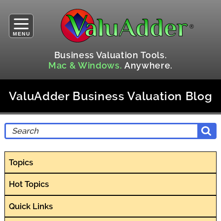
MENU
Business Valuation Tools.
Mac & Windows.
Anywhere.
ValuAdder Business Valuation Blog
Topics
Hot Topics
Quick Links