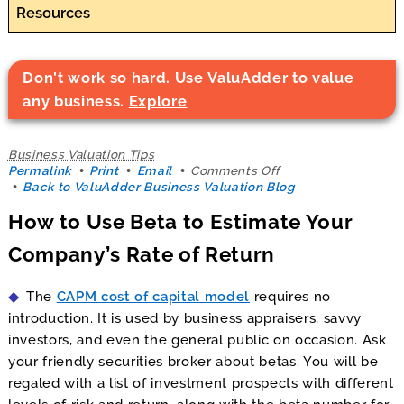
Resources
Don't work so hard. Use ValuAdder to value
any business.
Explore
Business Valuation Tips
on
Permalink
Print
Email
Comments Off
How
Back to ValuAdder Business Valuation Blog
to
How to Use Beta to Estimate Your
Use
Beta
Company’s Rate of Return
to
Estimate
Your
The
CAPM cost of capital model
requires no
Company’s
Rate
introduction. It is used by business appraisers, savvy
of
investors, and even the general public on occasion. Ask
Return
your friendly securities broker about betas. You will be
regaled with a list of investment prospects with different