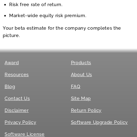
Risk free rate of return.
Market-wide equity risk premium.
Your beta estimate for the company completes the
picture.
Award
Products
Resources
About Us
Blog
FAQ
Contact Us
Site Map
Disclaimer
Return Policy
Privacy Policy
Software Upgrade Policy
Software License