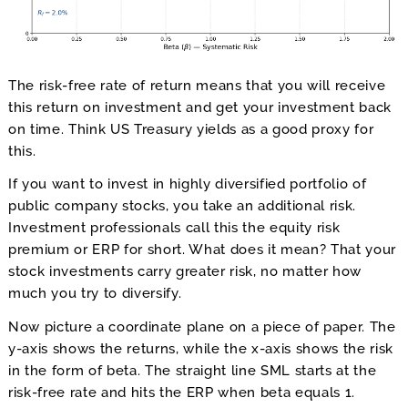
The risk-free rate of return means that you will receive
this return on investment and get your investment back
on time. Think US Treasury yields as a good proxy for
this.
If you want to invest in highly diversified portfolio of
public company stocks, you take an additional risk.
Investment professionals call this the equity risk
premium or ERP for short. What does it mean? That your
stock investments carry greater risk, no matter how
much you try to diversify.
Now picture a coordinate plane on a piece of paper. The
y-axis shows the returns, while the x-axis shows the risk
in the form of beta. The straight line SML starts at the
risk-free rate and hits the ERP when beta equals 1.