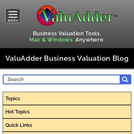
MENU
Business Valuation Tools.
Mac & Windows.
Anywhere.
ValuAdder Business Valuation Blog
Topics
Hot Topics
Quick Links