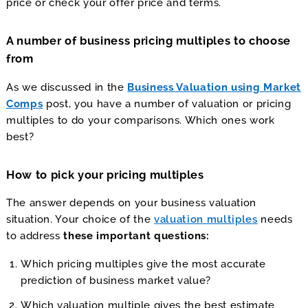
price or check your offer price and terms.
A number of business pricing multiples to choose
from
As we discussed in the
Business Valuation using Market
Comps
post, you have a number of valuation or pricing
multiples to do your comparisons. Which ones work
best?
How to pick your pricing multiples
The answer depends on your business valuation
situation. Your choice of the
valuation multiples
needs
to address
these important questions:
Which pricing multiples give the most accurate
prediction of business market value?
Which valuation multiple gives the best estimate