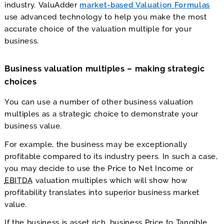
industry. ValuAdder
market-based Valuation Formulas
use advanced technology to help you make the most
accurate choice of the valuation multiple for your
business.
Business valuation multiples – making strategic
choices
You can use a number of other business valuation
multiples as a strategic choice to demonstrate your
business value.
For example, the business may be exceptionally
profitable compared to its industry peers. In such a case,
you may decide to use the Price to Net Income or
EBITDA
valuation multiples which will show how
profitability translates into superior business market
value.
If the business is asset rich, business Price to Tangible