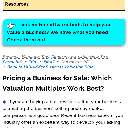
Resources
Looking for software tools to help you
value a business? We have what you need.
Check them out
Business Valuation Tips
,
Company Valuation How-To's
on
Permalink
Print
Email
Comments Off
Pricing
Back to ValuAdder Business Valuation Blog
a
Pricing a Business for Sale: Which
Business
for
Valuation Multiples Work Best?
Sale:
Which
Valuation
If you are buying a business or selling your business,
Multiples
Work
estimating the business selling price by market
Best?
comparison is a good idea. Recent business sales in your
industry offer an excellent way to develop your asking