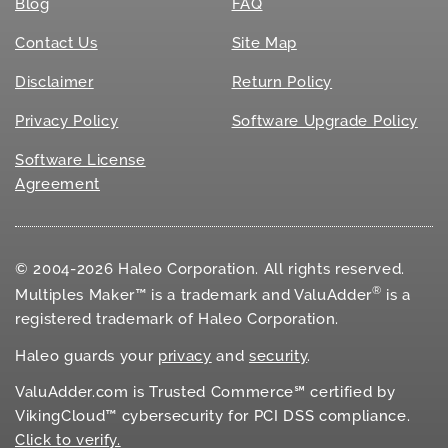
Blog
FAQ
Contact Us
Site Map
Disclaimer
Return Policy
Privacy Policy
Software Upgrade Policy
Software License
Agreement
© 2004-2026 Haleo Corporation. All rights reserved.
®
Multiples Maker™ is a trademark and ValuAdder
is a
registered trademark of Haleo Corporation.
Haleo guards your
privacy
and
security
.
ValuAdder.com is Trusted Commerce℠ certified by
VikingCloud™ cybersecurity for
PCI DSS
compliance.
Click to verify.