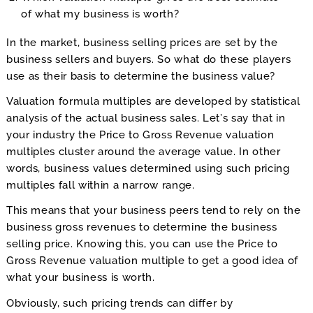
of what my business is worth?
In the market, business selling prices are set by the
business sellers and buyers. So what do these players
use as their basis to determine the business value?
Valuation formula multiples are developed by statistical
analysis of the actual business sales. Let’s say that in
your industry the Price to Gross Revenue valuation
multiples cluster around the average value. In other
words, business values determined using such pricing
multiples fall within a narrow range.
This means that your business peers tend to rely on the
business gross revenues to determine the business
selling price. Knowing this, you can use the Price to
Gross Revenue valuation multiple to get a good idea of
what your business is worth.
Obviously, such pricing trends can differ by