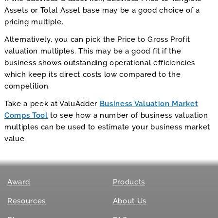
Assets or Total Asset base may be a good choice of a
pricing multiple.
Alternatively, you can pick the Price to Gross Profit
valuation multiples. This may be a good fit if the
business shows outstanding operational efficiencies
which keep its direct costs low compared to the
competition.
Take a peek at ValuAdder
Business Valuation Market
Comps Tool
to see how a number of business valuation
multiples can be used to estimate your business market
value.
Award
Products
Resources
About Us