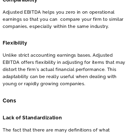
Adjusted EBITDA helps you zero in on operational
earnings so that you can compare your firm to similar
companies, especially within the same industry.
Flexibility
Unlike strict accounting earnings bases, Adjusted
EBITDA offers flexibility in adjusting for items that may
distort the firm’s actual financial performance. This
adaptability can be really useful when dealing with
young or rapidly growing companies.
Cons
Lack of Standardization
The fact that there are many definitions of what