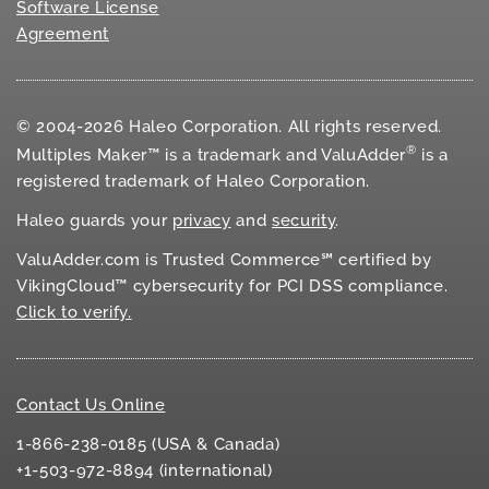
Software License
Agreement
© 2004-2026 Haleo Corporation. All rights reserved.
®
Multiples Maker™ is a trademark and ValuAdder
is a
registered trademark of Haleo Corporation.
Haleo guards your
privacy
and
security
.
ValuAdder.com is Trusted Commerce℠ certified by
VikingCloud™ cybersecurity for
PCI DSS
compliance.
Click to verify.
Contact Us Online
1-866-238-0185 (USA & Canada)
+1-503-972-8894 (international)