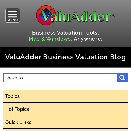
MENU
Business Valuation Tools.
Mac & Windows.
Anywhere.
ValuAdder Business Valuation Blog
Topics
Hot Topics
Quick Links