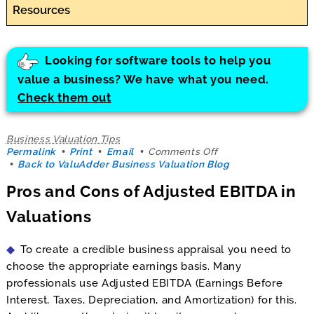
Resources
Looking for software tools to help you
value a business? We have what you need.
Check them out
Business Valuation Tips
on
Permalink
Print
Email
Comments Off
Pros
Back to ValuAdder Business Valuation Blog
and
Pros and Cons of Adjusted EBITDA in
Cons
of
Valuations
Adjusted
EBITDA
in
To create a credible business appraisal you need to
Valuations
choose the appropriate earnings basis. Many
professionals use Adjusted EBITDA (Earnings Before
Interest, Taxes, Depreciation, and Amortization) for this.