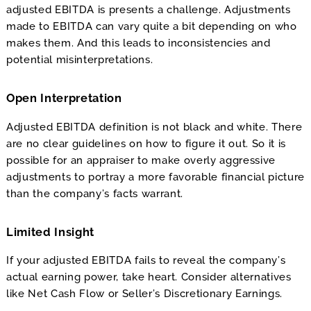
adjusted EBITDA is presents a challenge. Adjustments
made to EBITDA can vary quite a bit depending on who
makes them. And this leads to inconsistencies and
potential misinterpretations.
Open Interpretation
Adjusted EBITDA definition is not black and white. There
are no clear guidelines on how to figure it out. So it is
possible for an appraiser to make overly aggressive
adjustments to portray a more favorable financial picture
than the company’s facts warrant.
Limited Insight
If your adjusted EBITDA fails to reveal the company’s
actual earning power, take heart. Consider alternatives
like Net Cash Flow or Seller’s Discretionary Earnings.