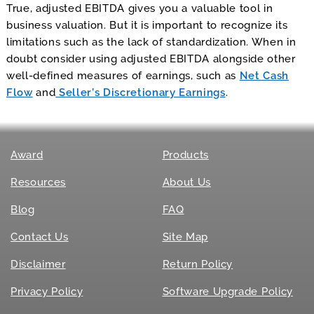
True, adjusted EBITDA gives you a valuable tool in
business valuation. But it is important to recognize its
limitations such as the lack of standardization. When in
doubt consider using adjusted EBITDA alongside other
well-defined measures of earnings, such as
Net Cash
Flow
and
Seller’s Discretionary Earnings
.
Award
Products
Resources
About Us
Blog
FAQ
Contact Us
Site Map
Disclaimer
Return Policy
Privacy Policy
Software Upgrade Policy