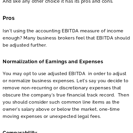
And like any other choice it has its pros and cons.
Pros
Isn’t using the accounting EBITDA measure of income
enough? Many business brokers feel that EBITDA should
be adjusted further.
Normalization of Earnings and Expenses
You may opt to use adjusted EBITDA in order to adjust
or normalize business expenses. Let’s say you decide to
remove non-recurring or discretionary expenses that
obscure the company’s true financial track record. Then
you should consider such common line items as the
owner’s salary above or below the market, one-time
moving expenses or unexpected legal fees.
Comparability