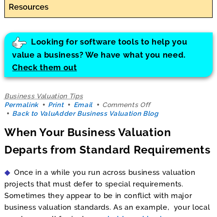
Resources
Looking for software tools to help you
value a business? We have what you need.
Check them out
Business Valuation Tips
on
Permalink
Print
Email
Comments Off
When
Back to ValuAdder Business Valuation Blog
Your
When Your Business Valuation
Business
Valuation
Departs from Standard Requirements
Departs
from
Standard
Once in a while you run across business valuation
Requirements
projects that must defer to special requirements.
Sometimes they appear to be in conflict with major
business valuation standards. As an example, your local