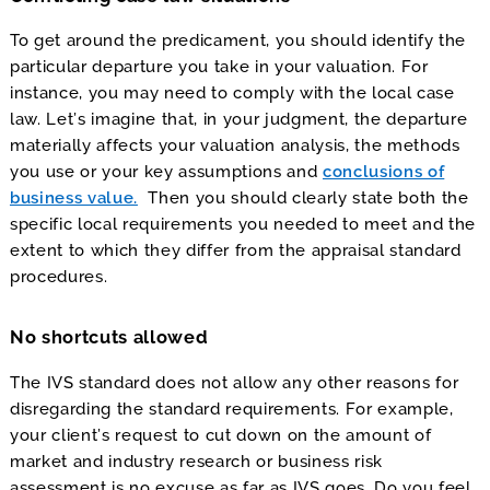
To get around the predicament, you should identify the
particular departure you take in your valuation. For
instance, you may need to comply with the local case
law. Let’s imagine that, in your judgment, the departure
materially affects your valuation analysis, the methods
you use or your key assumptions and
conclusions of
business value.
Then you should clearly state both the
specific local requirements you needed to meet and the
extent to which they differ from the appraisal standard
procedures.
No shortcuts allowed
The IVS standard does not allow any other reasons for
disregarding the standard requirements. For example,
your client’s request to cut down on the amount of
market and industry research or business risk
assessment is no excuse as far as IVS goes. Do you feel