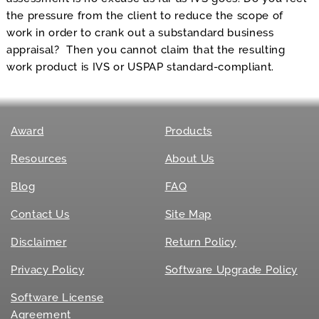
the pressure from the client to reduce the scope of
work in order to crank out a substandard business
appraisal? Then you cannot claim that the resulting
work product is IVS or USPAP standard-compliant.
Award
Products
Resources
About Us
Blog
FAQ
Contact Us
Site Map
Disclaimer
Return Policy
Privacy Policy
Software Upgrade Policy
Software License
Agreement