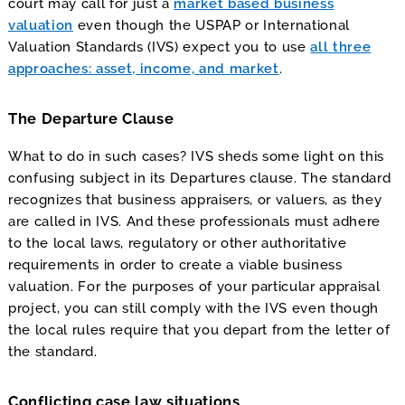
court may call for just a
market based business
valuation
even though the USPAP or International
Valuation Standards (IVS) expect you to use
all three
approaches: asset, income, and market
.
The Departure Clause
What to do in such cases? IVS sheds some light on this
confusing subject in its Departures clause. The standard
recognizes that business appraisers, or valuers, as they
are called in IVS. And these professionals must adhere
to the local laws, regulatory or other authoritative
requirements in order to create a viable business
valuation. For the purposes of your particular appraisal
project, you can still comply with the IVS even though
the local rules require that you depart from the letter of
the standard.
Conflicting case law situations