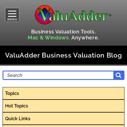
MENU
Business Valuation Tools.
Mac & Windows.
Anywhere.
ValuAdder Business Valuation Blog
Topics
Hot Topics
Quick Links