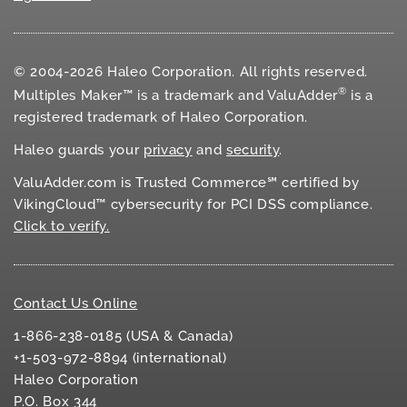
© 2004-2026 Haleo Corporation. All rights reserved.
®
Multiples Maker™ is a trademark and ValuAdder
is a
registered trademark of Haleo Corporation.
Haleo guards your
privacy
and
security
.
ValuAdder.com is Trusted Commerce℠ certified by
VikingCloud™ cybersecurity for
PCI DSS
compliance.
Click to verify.
Contact Us Online
1-866-238-0185 (USA & Canada)
+1-503-972-8894 (international)
Haleo Corporation
P.O. Box 344