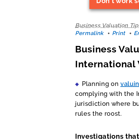
Don't work s
Business Valuation Tip
Permalink
Print
E
Business Valu
International
Planning on
valui
complying with the I
jurisdiction where b
rules the roost.
Investigations tha