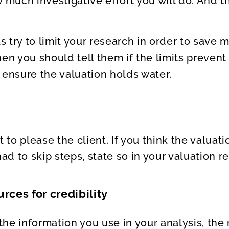
w much investigative effort you will do. And
ts try to limit your research in order to save
hen you should tell them if the limits preven
 ensure the valuation holds water.
t to please the client. If you think the valuati
d to skip steps, state so in your valuation re
rces for credibility
he information you use in your analysis, the