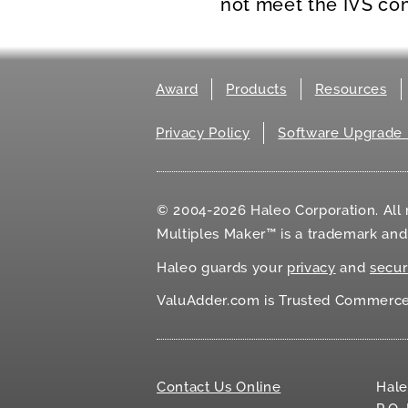
not meet the IVS co
Award
Products
Resources
Privacy Policy
Software Upgrade 
© 2004-2026 Haleo Corporation. All r
Multiples Maker™ is a trademark an
Haleo guards your
privacy
and
secur
ValuAdder.com is Trusted Commerce℠
Contact Us Online
Hale