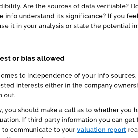
dibility. Are the sources of data verifiable? 
e info understand its significance? If you fee
se it in your analysis or state the potential i
rest or bias allowed
 comes to independence of your info sources.
sted interests either in the company owners
n out.
y, you should make a call as to whether you 
uation. If third party information you can get f
d to communicate to your
valuation report
rea