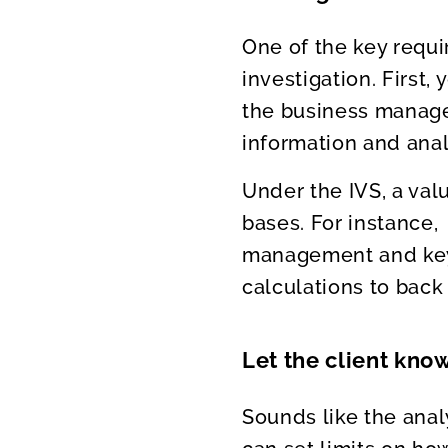
One of the key requi
investigation. First
the business manage
information and anal
Under the IVS, a val
bases. For instance,
management and key 
calculations to back 
Let the client know
Sounds like the anal