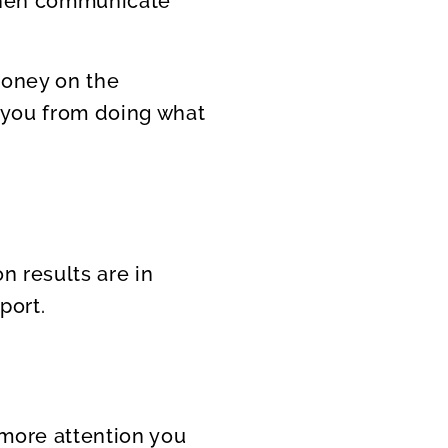
 then communicate
 money on the
t you from doing what
on results are in
port.
 more attention you