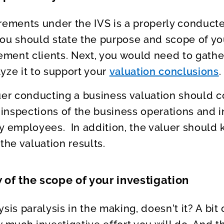
rements under the IVS is a properly conducte
, you should state the purpose and scope of 
ment clients. Next, you would need to gather
yze it to support your
valuation conclusions
.
uer conducting a business valuation should 
 inspections of the business operations and i
employees. In addition, the valuer should 
the valuation results.
 of the scope of your investigation
ysis paralysis in the making, doesn’t it? A bi