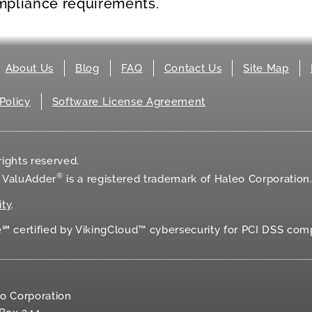
mpliance requirements.
About Us
Blog
FAQ
Contact Us
Site Map
Policy
Software License Agreement
ights reserved.
®
d ValuAdder
is a registered trademark of Haleo Corporation
ity
.
 certified by VikingCloud™ cybersecurity for
PCI DSS
comp
o Corporation