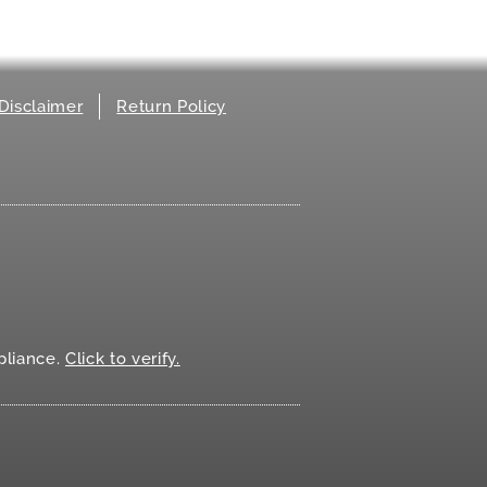
Disclaimer
Return Policy
.
liance.
Click to verify.