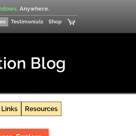
ndows.
Anywhere.
es
Testimonials
Shop
tion Blog
 Links
Resources