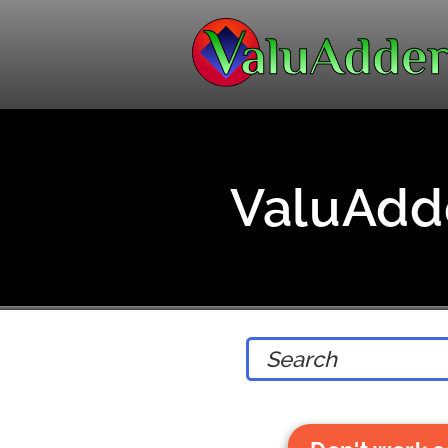
ValuAdde