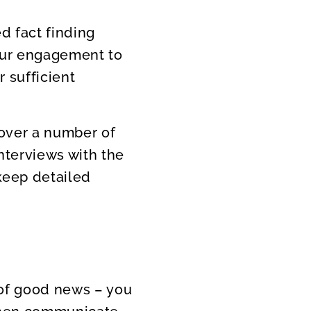
d fact finding
your engagement to
 sufficient
cover a number of
nterviews with the
keep detailed
t of good news – you