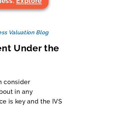
ness.
Explore
ss Valuation Blog
ent Under the
n consider
bout in any
ce is key and the IVS