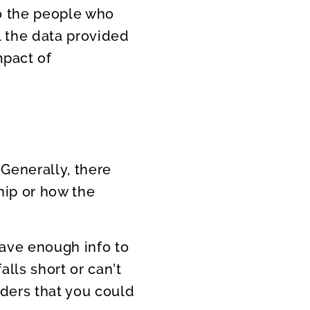
Do the people who
l the data provided
mpact of
 Generally, there
hip or how the
have enough info to
alls short or can’t
ders that you could