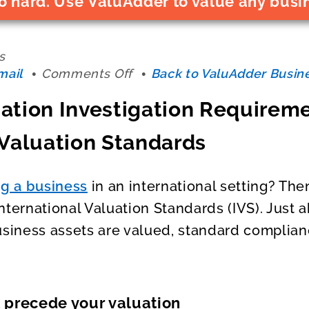
o hard. Use ValuAdder to value any busi
s
on
mail
Comments Off
Back to ValuAdder Busine
Business
ation Investigation Requirem
Valuation
Investigation
 Valuation Standards
Requirement
Under
the
ng a business
in an international setting? The
International
nternational Valuation Standards (IVS). Just a
Valuation
Standards
usiness assets are valued, standard complian
t precede your valuation