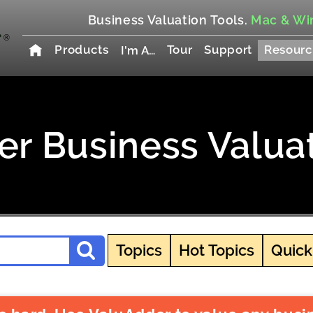
Business Valuation Tools.
Mac & Wi
Products
Tour
Support
Resourc
I'm A…
r Business Valua
Topics
Hot Topics
Quick