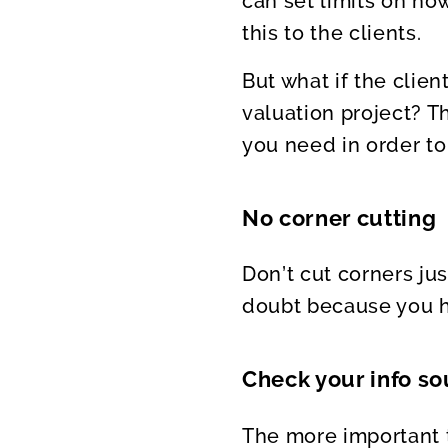
can set limits on ho
this to the clients.
But what if the clien
valuation project? T
you need in order to
No corner cutting
Don’t cut corners jus
doubt because you ha
Check your info sou
The more important t