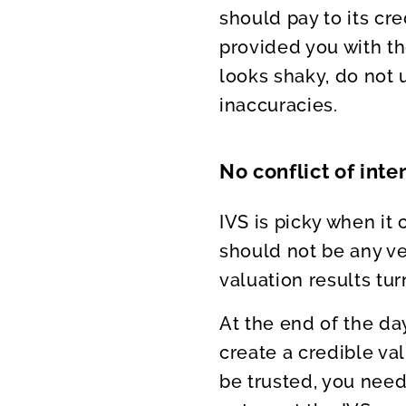
should pay to its cre
provided you with th
looks shaky, do not u
inaccuracies.
No conflict of inte
IVS is picky when it
should not be any ve
valuation results tur
At the end of the da
create a credible val
be trusted, you nee