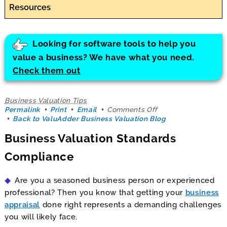
Resources
Looking for software tools to help you
value a business? We have what you need.
Check them out
Business Valuation Tips
on
Permalink
Print
Email
Comments Off
Business
Back to ValuAdder Business Valuation Blog
Valuation
Business Valuation Standards
Standards
Compliance
Compliance
Are you a seasoned business person or experienced
professional? Then you know that getting your
business
appraisal
done right represents a demanding challenges
you will likely face.