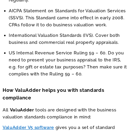
regularly.
AICPA Statement on Standards for Valuation Services
(SSVS). This Standard came into effect in early 2008.
CPAs follow it to do business valuation work.
International Valuation Standards (IVS). Cover both
business and commercial real property appraisals.
US Internal Revenue Service Ruling 59 – 60. Do you
need to present your business appraisal to the IRS,
e.g. for gift or estate tax purposes? Then make sure it
complies with the Ruling 59 – 60.
How ValuAdder helps you with standards
compliance
All
ValuAdder
tools are designed with the business
valuation standards compliance in mind:
ValuAdder V5 software
gives you a set of standard