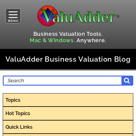
MENU
Business Valuation Tools.
Mac & Windows.
Anywhere.
ValuAdder Business Valuation Blog
Topics
Hot Topics
Quick Links