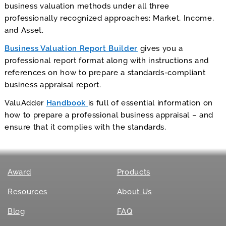
business valuation methods under all three
professionally recognized approaches: Market, Income,
and Asset.
Business Valuation Report Builder
gives you a
professional report format along with instructions and
references on how to prepare a standards-compliant
business appraisal report.
ValuAdder
Handbook
is full of essential information on
how to prepare a professional business appraisal – and
ensure that it complies with the standards.
Award
Products
Resources
About Us
Blog
FAQ