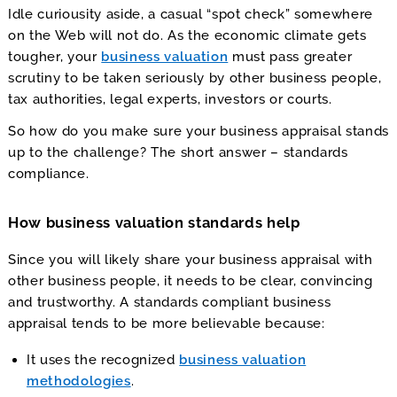
Idle curiousity aside, a casual “spot check” somewhere
on the Web will not do. As the economic climate gets
tougher, your
business valuation
must pass greater
scrutiny to be taken seriously by other business people,
tax authorities, legal experts, investors or courts.
So how do you make sure your business appraisal stands
up to the challenge? The short answer – standards
compliance.
How business valuation standards help
Since you will likely share your business appraisal with
other business people, it needs to be clear, convincing
and trustworthy. A standards compliant business
appraisal tends to be more believable because:
It uses the recognized
business valuation
methodologies
.