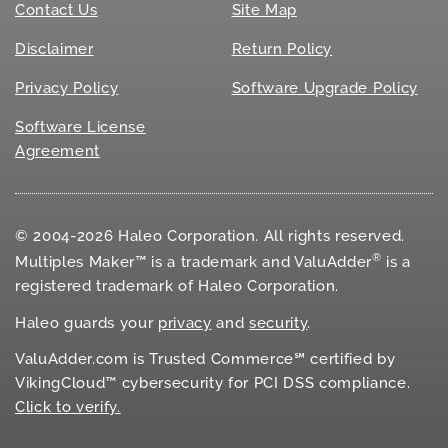
Contact Us
Site Map
Disclaimer
Return Policy
Privacy Policy
Software Upgrade Policy
Software License
Agreement
© 2004-2026 Haleo Corporation. All rights reserved.
®
Multiples Maker™ is a trademark and ValuAdder
is a
registered trademark of Haleo Corporation.
Haleo guards your
privacy
and
security
.
ValuAdder.com is Trusted Commerce℠ certified by
VikingCloud™ cybersecurity for
PCI DSS
compliance.
Click to verify.