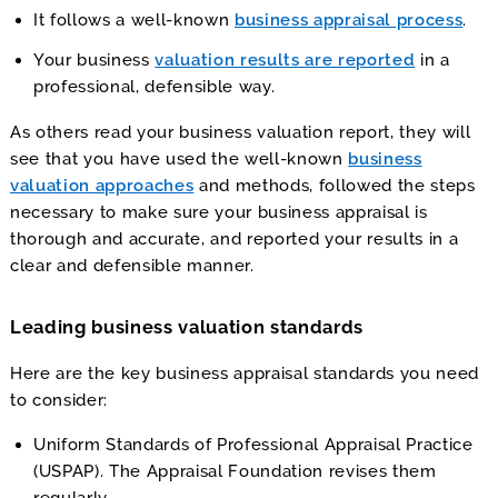
It follows a well-known
business appraisal process
.
Your business
valuation results are reported
in a
professional, defensible way.
As others read your business valuation report, they will
see that you have used the well-known
business
valuation approaches
and methods, followed the steps
necessary to make sure your business appraisal is
thorough and accurate, and reported your results in a
clear and defensible manner.
Leading business valuation standards
Here are the key business appraisal standards you need
to consider:
Uniform Standards of Professional Appraisal Practice
(USPAP). The Appraisal Foundation revises them