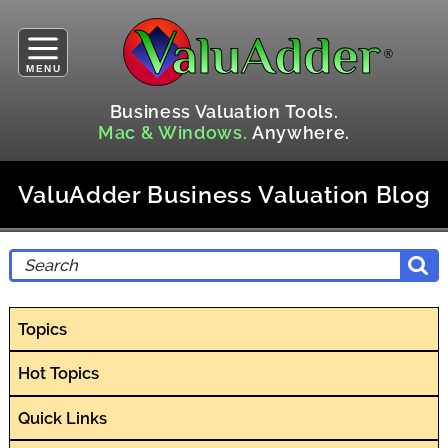
MENU
Business Valuation Tools.
Mac & Windows.
Anywhere.
ValuAdder Business Valuation Blog
Topics
Hot Topics
Quick Links