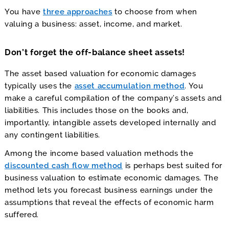
You have
three approaches
to choose from when
valuing a business: asset, income, and market.
Don’t forget the off-balance sheet assets!
The asset based valuation for economic damages
typically uses the
asset accumulation method
. You
make a careful compilation of the company’s assets and
liabilities. This includes those on the books and,
importantly, intangible assets developed internally and
any contingent liabilities.
Among the income based valuation methods the
discounted cash flow method
is perhaps best suited for
business valuation to estimate economic damages. The
method lets you forecast business earnings under the
assumptions that reveal the effects of economic harm
suffered.