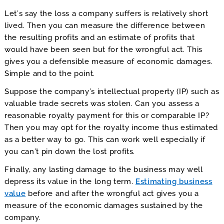
Let’s say the loss a company suffers is relatively short
lived. Then you can measure the difference between
the resulting profits and an estimate of profits that
would have been seen but for the wrongful act. This
gives you a defensible measure of economic damages.
Simple and to the point.
Suppose the company’s intellectual property (IP) such as
valuable trade secrets was stolen. Can you assess a
reasonable royalty payment for this or comparable IP?
Then you may opt for the royalty income thus estimated
as a better way to go. This can work well especially if
you can’t pin down the lost profits.
Finally, any lasting damage to the business may well
depress its value in the long term.
Estimating business
value
before and after the wrongful act gives you a
measure of the economic damages sustained by the
company.