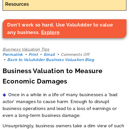
Resources
Don't work so hard. Use ValuAdder to value
any business.
Explore
Business Valuation Tips
on
Permalink
Print
Email
Comments Off
Business
Back to ValuAdder Business Valuation Blog
Valuation
Business Valuation to Measure
to
Measure
Economic Damages
Economic
Damages
Once in a while in a life of many businesses a ‘bad
actor’ manages to cause harm. Enough to disrupt
business operations and lead to a loss of earnings or
even a long-term business damage.
Unsurprisingly, business owners take a dim view of such