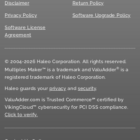
Disclaimer
Return Policy
Privacy Policy
Software Upgrade Policy
Software License
Agreement
© 2004-2026 Haleo Corporation. All rights reserved.
®
Multiples Maker™ is a trademark and ValuAdder
is a
registered trademark of Haleo Corporation.
Haleo guards your
privacy
and
security
.
ValuAdder.com is Trusted Commerce℠ certified by
VikingCloud™ cybersecurity for
PCI DSS
compliance.
Click to verify.