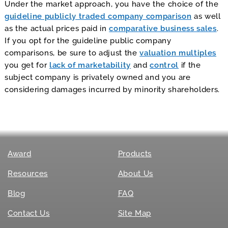
Under the market approach, you have the choice of the
guideline publicly traded company comparison
as well
as the actual prices paid in
comparative business sales
.
If you opt for the guideline public company
comparisons, be sure to adjust the
valuation multiples
you get for
lack of marketability
and
control
if the
subject company is privately owned and you are
considering damages incurred by minority shareholders.
Award
Products
Resources
About Us
Blog
FAQ
Contact Us
Site Map