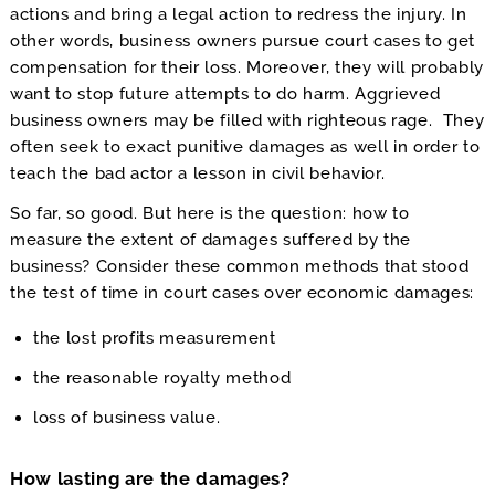
actions and bring a legal action to redress the injury. In
other words, business owners pursue court cases to get
compensation for their loss. Moreover, they will probably
want to stop future attempts to do harm. Aggrieved
business owners may be filled with righteous rage. They
often seek to exact punitive damages as well in order to
teach the bad actor a lesson in civil behavior.
So far, so good. But here is the question: how to
measure the extent of damages suffered by the
business? Consider these common methods that stood
the test of time in court cases over economic damages:
the lost profits measurement
the reasonable royalty method
loss of business value.
How lasting are the damages?