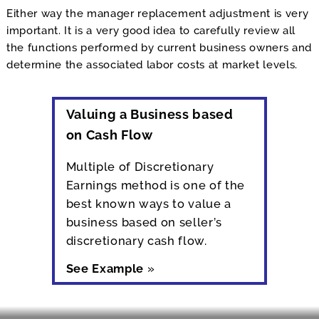
Either way the manager replacement adjustment is very
important. It is a very good idea to carefully review all
the functions performed by current business owners and
determine the associated labor costs at market levels.
Valuing a Business based
on Cash Flow
Multiple of Discretionary
Earnings method is one of the
best known ways to value a
business based on seller’s
discretionary cash flow.
See Example
»