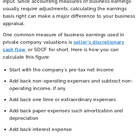
input. Since accounting measures of business earnings
usually require adjustments, calculating the earnings
basis right can make a major difference to your business
appraisal.
One common measure of business earnings used in
private company valuations is
seller’s discretionary
cash flow
, or SDCF for short. Here is how you can
calculate this figure:
Start with the company’s pre-tax net income
Add back non-operating expenses and subtract non-
operating income, if any
Add back one time or extraordinary expenses
Add back paper expenses such amortization and
depreciation
Add back interest expense