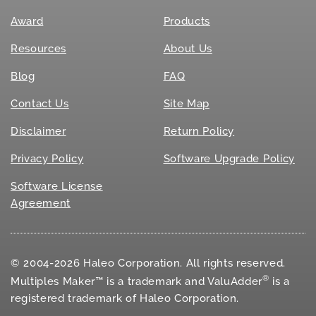
Award
Products
Resources
About Us
Blog
FAQ
Contact Us
Site Map
Disclaimer
Return Policy
Privacy Policy
Software Upgrade Policy
Software License
Agreement
© 2004-2026 Haleo Corporation. All rights reserved.
®
Multiples Maker™ is a trademark and ValuAdder
is a
registered trademark of Haleo Corporation.