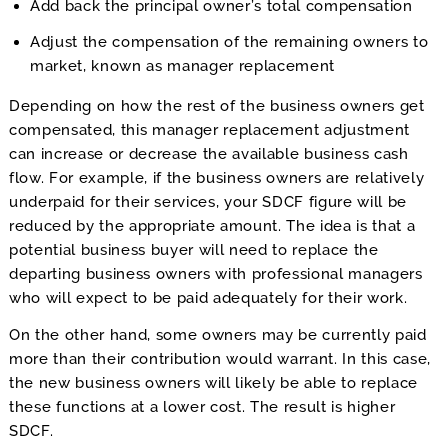
Add back the principal owner’s total compensation
Adjust the compensation of the remaining owners to
market, known as manager replacement
Depending on how the rest of the business owners get
compensated, this manager replacement adjustment
can increase or decrease the available business cash
flow. For example, if the business owners are relatively
underpaid for their services, your SDCF figure will be
reduced by the appropriate amount. The idea is that a
potential business buyer will need to replace the
departing business owners with professional managers
who will expect to be paid adequately for their work.
On the other hand, some owners may be currently paid
more than their contribution would warrant. In this case,
the new business owners will likely be able to replace
these functions at a lower cost. The result is higher
SDCF.