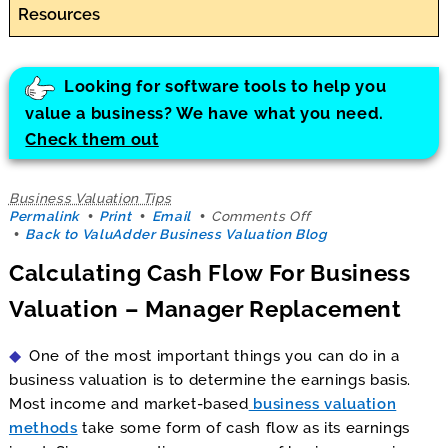
Resources
Looking for software tools to help you
value a business? We have what you need.
Check them out
Business Valuation Tips
on
Permalink
Print
Email
Comments Off
Calculating
Back to ValuAdder Business Valuation Blog
Cash
Calculating Cash Flow For Business
Flow
For
Valuation – Manager Replacement
Business
Valuation
–
One of the most important things you can do in a
Manager
Replacement
business valuation is to determine the earnings basis.
Most income and market-based
business valuation
methods
take some form of cash flow as its earnings