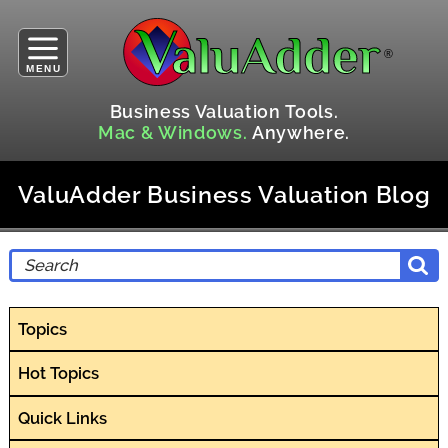
MENU
Business Valuation Tools.
Mac & Windows.
Anywhere.
ValuAdder Business Valuation Blog
Topics
Hot Topics
Quick Links