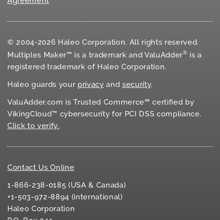
Agreement
© 2004-2026 Haleo Corporation. All rights reserved.
®
Multiples Maker™ is a trademark and ValuAdder
is a
registered trademark of Haleo Corporation.
Haleo guards your
privacy
and
security
.
ValuAdder.com is Trusted Commerce℠ certified by
VikingCloud™ cybersecurity for
PCI DSS
compliance.
Click to verify.
Contact Us Online
1-866-238-0185 (USA & Canada)
+1-503-972-8894 (international)
Haleo Corporation