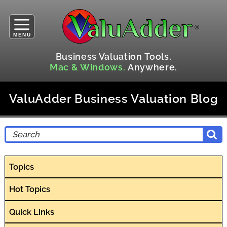
MENU
Business Valuation Tools.
Mac & Windows.
Anywhere.
ValuAdder Business Valuation Blog
Topics
Hot Topics
Quick Links