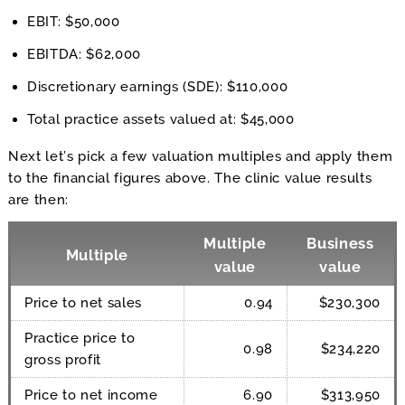
EBIT: $50,000
EBITDA: $62,000
Discretionary earnings (SDE): $110,000
Total practice assets valued at: $45,000
Next let’s pick a few valuation multiples and apply them
to the financial figures above. The clinic value results
are then:
Multiple
Business
Multiple
value
value
Price to net sales
0.94
$230,300
Practice price to
0.98
$234,220
gross profit
Price to net income
6.90
$313,950