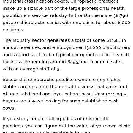
industrial classification codes. Chiropractic practices
make up a sizable part of the large professional health
practitioners service industry. In the US there are 38,796
private chiropractic clinics with one clinic for about 8,000
residents.
The industry sector generates a total of some $11.4B in
annual revenues, and employs over 131,000 practitioners
and support staff. Yet a typical chiropractic clinic is small
business: generating around $295,000 in annual sales
with an average staff of 3.
Successful chiropractic practice owners enjoy highly
stable earnings from the repeat business that arises out
of an established and loyal patient base. Unsurprisingly,
buyers are always looking for such established cash
cows.
If you study recent selling prices of chiropractic
practices, you can figure out the value of your own clinic