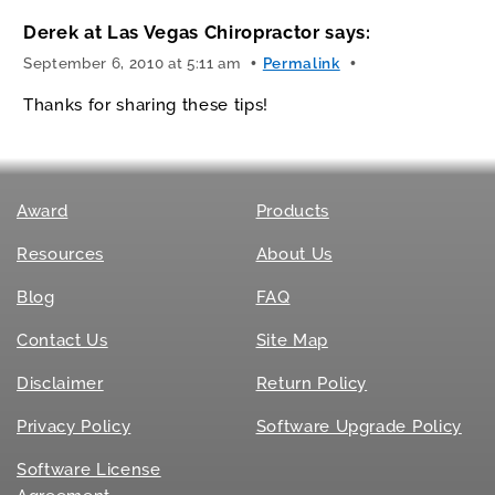
Derek at Las Vegas Chiropractor
says:
September 6, 2010 at 5:11 am
Permalink
Thanks for sharing these tips!
Award
Products
Resources
About Us
Blog
FAQ
Contact Us
Site Map
Disclaimer
Return Policy
Privacy Policy
Software Upgrade Policy
Software License