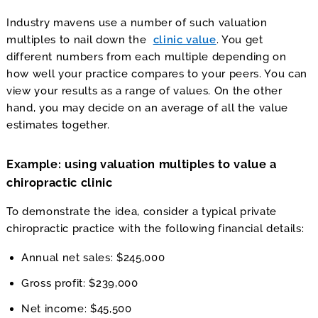
Industry mavens use a number of such valuation
multiples to nail down the
clinic value
. You get
different numbers from each multiple depending on
how well your practice compares to your peers. You can
view your results as a range of values. On the other
hand, you may decide on an average of all the value
estimates together.
Example: using valuation multiples to value a
chiropractic clinic
To demonstrate the idea, consider a typical private
chiropractic practice with the following financial details:
Annual net sales: $245,000
Gross profit: $239,000
Net income: $45,500