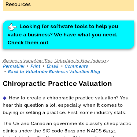
Resources
Looking for software tools to help you
value a business? We have what you need.
Check them out
Business Valuation Tips
,
Valuation in Your Industry
Permalink
Print
Email
Comments
Back to ValuAdder Business Valuation Blog
Chiropractic Practice Valuation
How to create a chiropractic practice valuation? You
hear this question a lot, especially when it comes to
buying or selling a practice. First, some industry stats:
The US and Canadian governments classify chiropractic
clinics under the SIC code 8041 and NAICS 62131