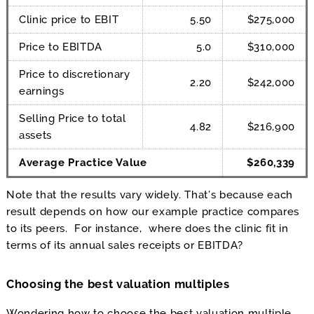
Clinic price to EBIT
5.50
$275,000
Price to EBITDA
5.0
$310,000
Price to discretionary
2.20
$242,000
earnings
Selling Price to total
4.82
$216,900
assets
Average Practice Value
$260,339
Note that the results vary widely. That’s because each
result depends on how our example practice compares
to its peers. For instance, where does the clinic fit in
terms of its annual sales receipts or EBITDA?
Choosing the best valuation multiples
Wondering how to choose the best valuation multiple