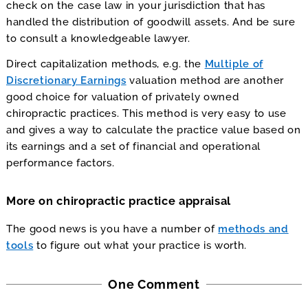
check on the case law in your jurisdiction that has
handled the distribution of goodwill assets. And be sure
to consult a knowledgeable lawyer.
Direct capitalization methods, e.g. the
Multiple of
Discretionary Earnings
valuation method are another
good choice for valuation of privately owned
chiropractic practices. This method is very easy to use
and gives a way to calculate the practice value based on
its earnings and a set of financial and operational
performance factors.
More on chiropractic practice appraisal
The good news is you have a number of
methods and
tools
to figure out what your practice is worth.
One Comment