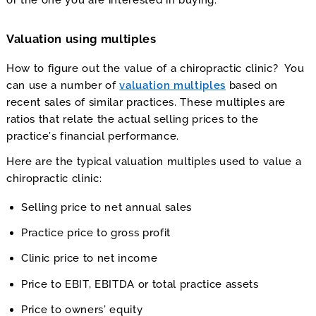
or the one you are interested in buying.
Valuation using multiples
How to figure out the value of a chiropractic clinic? You
can use a number of
valuation multiples
based on
recent sales of similar practices. These multiples are
ratios that relate the actual selling prices to the
practice’s financial performance.
Here are the typical valuation multiples used to value a
chiropractic clinic:
Selling price to net annual sales
Practice price to gross profit
Clinic price to net income
Price to EBIT, EBITDA or total practice assets
Price to owners’ equity