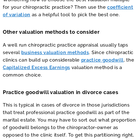
for your chiropractic practice? Then use the
coefficient
of variation
as a helpful tool to pick the best one.
Other valuation methods to consider
A well run chiropractic practice appraisal usually taps
several
business valuation methods
. Since chiropractic
clinics can build up considerable
practice goodwill
, the
Capitalized Excess Earnings
valuation method is a
common choice.
Practice goodwill valuation in divorce cases
This is typical in cases of divorce in those jurisdictions
that treat professional practice goodwill as part of the
marital estate. You may have to sort out what proportion
of goodwill belongs to the chiropractor-owner as
opposed to the clinic itself. To get this partitioning right,