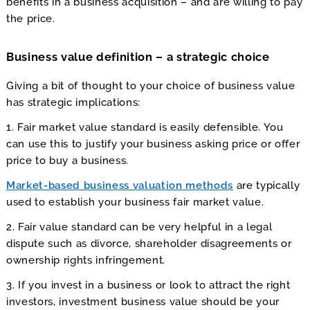
benefits in a business acquisition – and are willing to pay
the price.
Business value definition – a strategic choice
Giving a bit of thought to your choice of business value
has strategic implications:
1. Fair market value standard is easily defensible. You
can use this to justify your business asking price or offer
price to buy a business.
Market-based business valuation methods
are typically
used to establish your business fair market value.
2. Fair value standard can be very helpful in a legal
dispute such as divorce, shareholder disagreements or
ownership rights infringement.
3. If you invest in a business or look to attract the right
investors, investment business value should be your