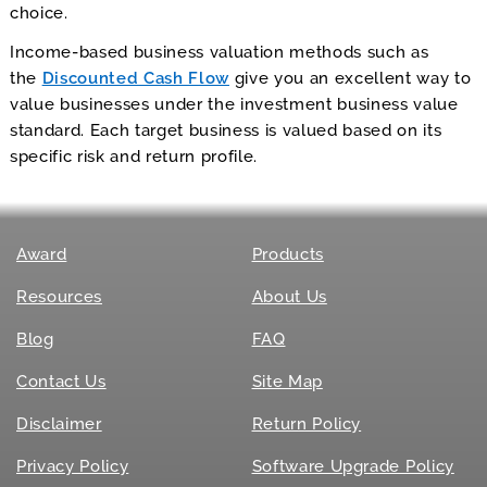
choice.
Income-based business valuation methods such as
the
Discounted Cash Flow
give you an excellent way to
value businesses under the investment business value
standard. Each target business is valued based on its
specific risk and return profile.
Award
Products
Resources
About Us
Blog
FAQ
Contact Us
Site Map
Disclaimer
Return Policy
Privacy Policy
Software Upgrade Policy