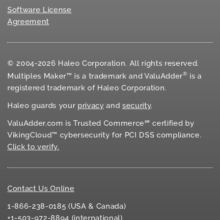
Software License
Agreement
© 2004-2026 Haleo Corporation. All rights reserved.
®
Multiples Maker™ is a trademark and ValuAdder
is a
registered trademark of Haleo Corporation.
Haleo guards your
privacy
and
security
.
ValuAdder.com is Trusted Commerce℠ certified by
VikingCloud™ cybersecurity for
PCI DSS
compliance.
Click to verify.
Contact Us Online
1-866-238-0185 (USA & Canada)
+1-503-972-8894 (international)