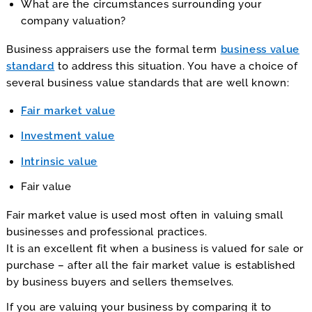
What are the circumstances surrounding your
company valuation?
Business appraisers use the formal term
business value
standard
to address this situation. You have a choice of
several business value standards that are well known:
Fair market value
Investment value
Intrinsic value
Fair value
Fair market value is used most often in valuing small
businesses and professional practices.
It is an excellent fit when a business is valued for sale or
purchase – after all the fair market value is established
by business buyers and sellers themselves.
If you are valuing your business by comparing it to