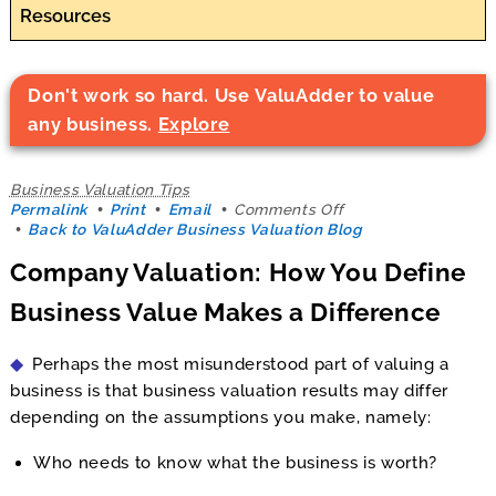
Resources
Don't work so hard. Use ValuAdder to value
any business.
Explore
Business Valuation Tips
on
Permalink
Print
Email
Comments Off
Company
Back to ValuAdder Business Valuation Blog
Valuation:
Company Valuation: How You Define
How
You
Business Value Makes a Difference
Define
Business
Value
Perhaps the most misunderstood part of valuing a
Makes
a
business is that business valuation results may differ
Difference
depending on the assumptions you make, namely:
Who needs to know what the business is worth?