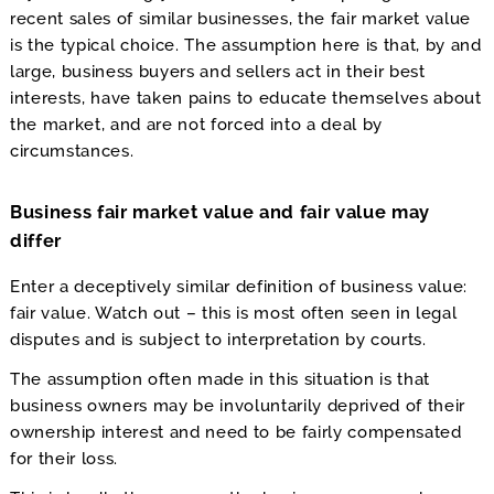
recent sales of similar businesses, the fair market value
is the typical choice. The assumption here is that, by and
large, business buyers and sellers act in their best
interests, have taken pains to educate themselves about
the market, and are not forced into a deal by
circumstances.
Business fair market value and fair value may
differ
Enter a deceptively similar definition of business value:
fair value. Watch out – this is most often seen in legal
disputes and is subject to interpretation by courts.
The assumption often made in this situation is that
business owners may be involuntarily deprived of their
ownership interest and need to be fairly compensated
for their loss.