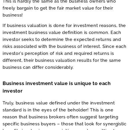
This is hardly the same as the business owners who
freely bargain to get the fair market value for their
business!
If business valuation is done for investment reasons, the
investment business value definition is common. Each
investor seeks to determine the expected returns and
risks associated with the business of interest. Since each
investor’s perception of risk and required returns is
different, their business valuation results for the same
business can differ considerably.
Business investment value is unique to each
investor
Truly, business value defined under the investment
standard is in the eyes of the beholder! This is one
reason that business brokers often suggest targeting
specific business buyers – those that look for synergistic