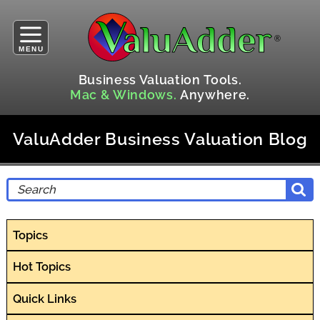
MENU
Business Valuation Tools.
Mac & Windows.
Anywhere.
ValuAdder Business Valuation Blog
Topics
Hot Topics
Quick Links