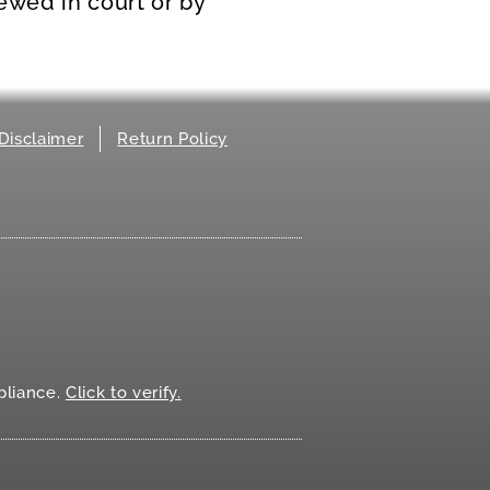
iewed in court or by
Disclaimer
Return Policy
.
liance.
Click to verify.