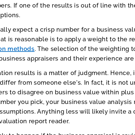
rs. If one of the results is out of line with t
ptions.
lly expect a crisp number for a business va
hat is reasonable is to apply a weight to the r
ion methods
. The selection of the weighting t
business appraisers and their experience are 
tion results is a matter of judgment. Hence, i
differ from someone else’s. In fact, it is not 
ers to disagree on business value within plus
umber you pick, your business value analysi
ssumptions. Anything less will likely invite a
valuation report reader.