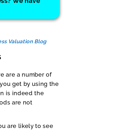
ness? We have
ss Valuation Blog
s
re are a number of
 you get by using the
en is indeed the
hods are not
you are likely to see