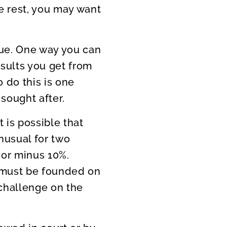
he rest, you may want
lue. One way you can
esults you get from
o do this is one
sought after.
t is possible that
unusual for two
 or minus 10%.
s must be founded on
 challenge on the