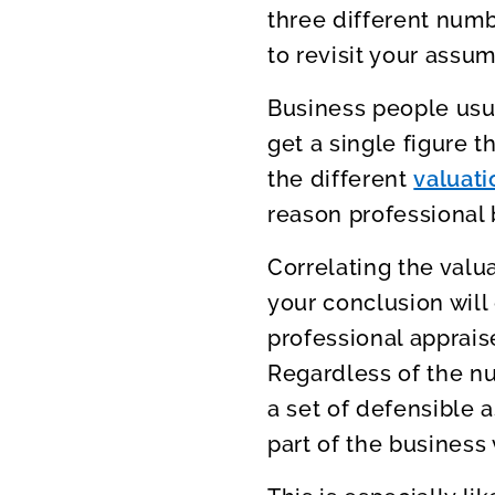
three different numbe
to revisit your assum
Business people usua
get a single figure t
the different
valuat
reason professional 
Correlating the valua
your conclusion will 
professional apprais
Regardless of the n
a set of defensible a
part of the business 