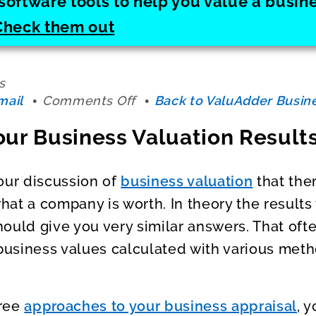
software tools to help you value a busi
Check them out
s
on
mail
Comments Off
Back to ValuAdder Busine
Correlating
our Business Valuation Result
Your
Business
Valuation
our discussion of
business valuation
that the
Results
at a company is worth. In theory the results
ould give you very similar answers. That oft
 business values calculated with various met
hree
approaches to your business appraisal
, 