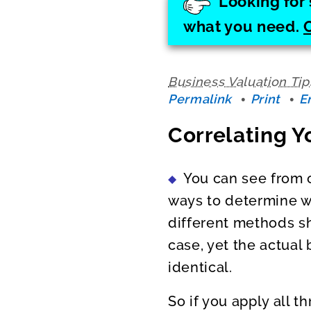
Looking for 
what you need.
Business Valuation Tip
Permalink
Print
E
Correlating Y
You can see from 
ways to determine wh
different methods sh
case, yet the actual
identical.
So if you apply all t