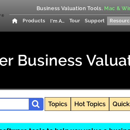
Business Valuation Tools.
Mac & Wi
Products
Tour
Support
Resourc
I'm A…
r Business Valua
Topics
Hot Topics
Quick