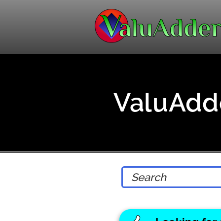
ValuAdde