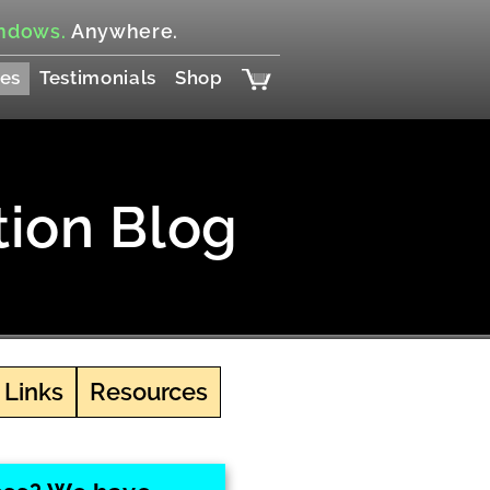
ndows.
Anywhere.
es
Testimonials
Shop
tion Blog
 Links
Resources