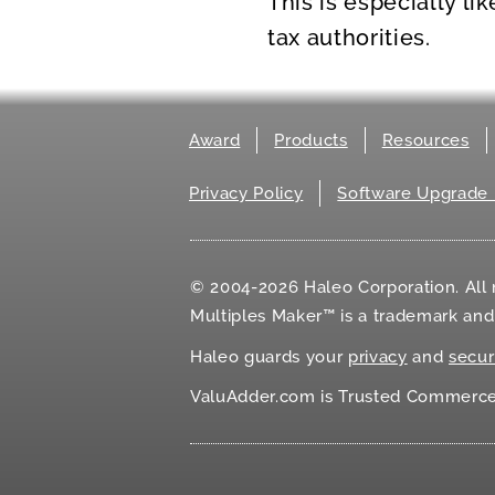
This is especially li
tax authorities.
Award
Products
Resources
Privacy Policy
Software Upgrade 
© 2004-2026 Haleo Corporation. All r
Multiples Maker™ is a trademark an
Haleo guards your
privacy
and
secur
ValuAdder.com is Trusted Commerce℠