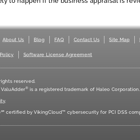
kely to happen if the business appraisal is rev
About Us
Blog
FAQ
Contact Us
Site Map
Policy
Software License Agreement
ights reserved.
®
d ValuAdder
is a registered trademark of Haleo Corporation
ity
.
 certified by VikingCloud™ cybersecurity for
PCI DSS
comp