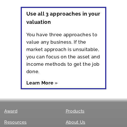
Use all 3 approaches in your
valuation
You have three approaches to
value any business. If the
market approach is unsuitable,
you can focus on the asset and
income methods to get the job
done.
Learn More
»
Award
Products
Resources
About Us