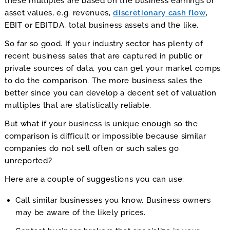
these multiples are based on the business earnings or
asset values, e.g. revenues,
discretionary cash flow
,
EBIT or EBITDA, total business assets and the like.
So far so good. If your industry sector has plenty of
recent business sales that are captured in public or
private sources of data, you can get your market comps
to do the comparison. The more business sales the
better since you can develop a decent set of valuation
multiples that are statistically reliable.
But what if your business is unique enough so the
comparison is difficult or impossible because similar
companies do not sell often or such sales go
unreported?
Here are a couple of suggestions you can use:
Call similar businesses you know. Business owners
may be aware of the likely prices.