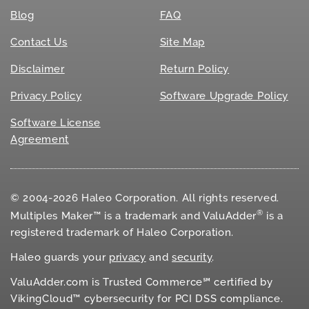
Blog
FAQ
Contact Us
Site Map
Disclaimer
Return Policy
Privacy Policy
Software Upgrade Policy
Software License
Agreement
© 2004-2026 Haleo Corporation. All rights reserved.
®
Multiples Maker™ is a trademark and ValuAdder
is a
registered trademark of Haleo Corporation.
Haleo guards your
privacy
and
security
.
ValuAdder.com is Trusted Commerce℠ certified by
VikingCloud™ cybersecurity for
PCI DSS
compliance.