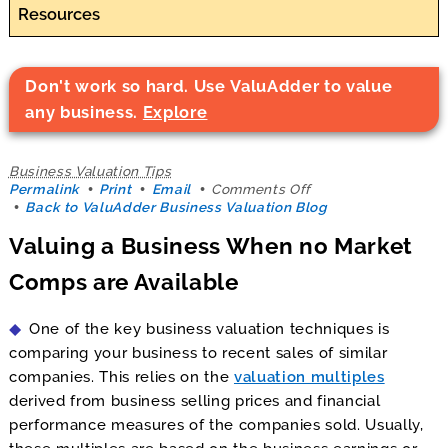
Resources
Don't work so hard. Use ValuAdder to value
any business.
Explore
Business Valuation Tips
on
Permalink
Print
Email
Comments Off
Valuing
Back to ValuAdder Business Valuation Blog
a
Valuing a Business When no Market
Business
When
Comps are Available
no
Market
Comps
One of the key business valuation techniques is
are
Available
comparing your business to recent sales of similar
companies. This relies on the
valuation multiples
derived from business selling prices and financial
performance measures of the companies sold. Usually,