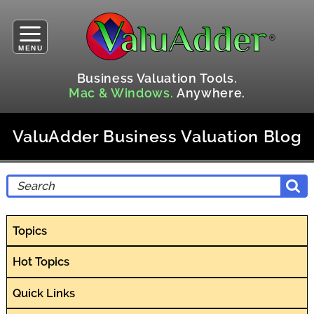
MENU
Business Valuation Tools.
Mac & Windows.
Anywhere.
ValuAdder Business Valuation Blog
Topics
Hot Topics
Quick Links