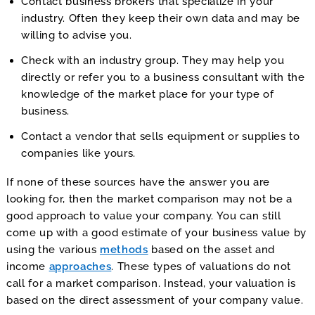
Contact business brokers that specialize in your
industry. Often they keep their own data and may be
willing to advise you.
Check with an industry group. They may help you
directly or refer you to a business consultant with the
knowledge of the market place for your type of
business.
Contact a vendor that sells equipment or supplies to
companies like yours.
If none of these sources have the answer you are
looking for, then the market comparison may not be a
good approach to value your company. You can still
come up with a good estimate of your business value by
using the various
methods
based on the asset and
income
approaches
. These types of valuations do not
call for a market comparison. Instead, your valuation is
based on the direct assessment of your company value.