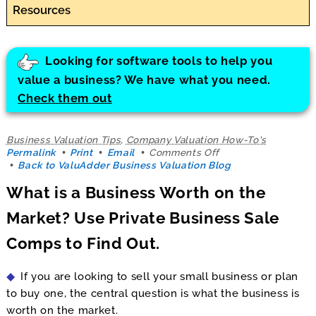
Resources
Looking for software tools to help you
value a business? We have what you need.
Check them out
Business Valuation Tips
,
Company Valuation How-To's
on
Permalink
Print
Email
Comments Off
What
Back to ValuAdder Business Valuation Blog
is
What is a Business Worth on the
a
Business
Market? Use Private Business Sale
Worth
on
Comps to Find Out.
the
Market?
Use
If you are looking to sell your small business or plan
Private
Business
to buy one, the central question is what the business is
Sale
worth on the market.