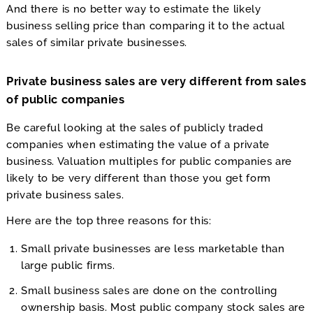
And there is no better way to estimate the likely
business selling price than comparing it to the actual
sales of similar private businesses.
Private business sales are very different from sales
of public companies
Be careful looking at the sales of publicly traded
companies when estimating the value of a private
business. Valuation multiples for public companies are
likely to be very different than those you get form
private business sales.
Here are the top three reasons for this:
Small private businesses are less marketable than
large public firms.
Small business sales are done on the controlling
ownership basis. Most public company stock sales are