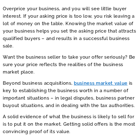
Comps
to
Overprice your business, and you will see little buyer
Find
interest. If your asking price is too low, you risk leaving a
Out.
lot of money on the table. Knowing the market value of
your business helps you set the asking price that attracts
qualified buyers – and results in a successful business
sale.
Want the business seller to take your offer seriously? Be
sure your price reflects the realities of the business
market place.
Beyond business acquisitions,
business market value
is
key to establishing the business worth in a number of
important situations – in legal disputes, business partner
buyout situations, and in dealing with the tax authorities.
A solid evidence of what the business is likely to sell for
is to put it on the market. Getting solid offers is the most
convincing proof of its value.