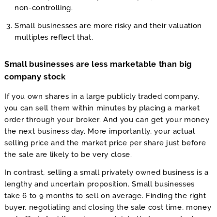
non-controlling.
Small businesses are more risky and their valuation
multiples reflect that.
Small businesses are less marketable than big
company stock
If you own shares in a large publicly traded company,
you can sell them within minutes by placing a market
order through your broker. And you can get your money
the next business day. More importantly, your actual
selling price and the market price per share just before
the sale are likely to be very close.
In contrast, selling a small privately owned business is a
lengthy and uncertain proposition. Small businesses
take 6 to 9 months to sell on average. Finding the right
buyer, negotiating and closing the sale cost time, money