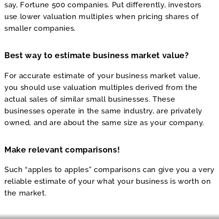
say, Fortune 500 companies. Put differently, investors
use lower valuation multiples when pricing shares of
smaller companies.
Best way to estimate business market value?
For accurate estimate of your business market value,
you should use valuation multiples derived from the
actual sales of similar small businesses. These
businesses operate in the same industry, are privately
owned, and are about the same size as your company.
Make relevant comparisons!
Such “apples to apples” comparisons can give you a very
reliable estimate of your what your business is worth on
the market.