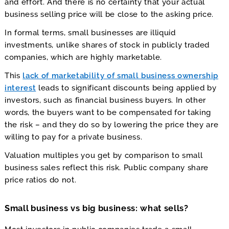
and effort. And there is no certainty that your actual
business selling price will be close to the asking price.
In formal terms, small businesses are illiquid
investments, unlike shares of stock in publicly traded
companies, which are highly marketable.
This
lack of marketability of small business ownership
interest
leads to significant discounts being applied by
investors, such as financial business buyers. In other
words, the buyers want to be compensated for taking
the risk – and they do so by lowering the price they are
willing to pay for a private business.
Valuation multiples you get by comparison to small
business sales reflect this risk. Public company share
price ratios do not.
Small business vs big business: what sells?