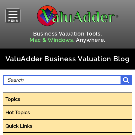
MENU
Business Valuation Tools.
Mac & Windows.
Anywhere.
ValuAdder Business Valuation Blog
Topics
Hot Topics
Quick Links