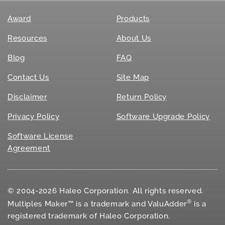
Award
Products
Resources
About Us
Blog
FAQ
Contact Us
Site Map
Disclaimer
Return Policy
Privacy Policy
Software Upgrade Policy
Software License
Agreement
© 2004-2026 Haleo Corporation. All rights reserved.
®
Multiples Maker™ is a trademark and ValuAdder
is a
registered trademark of Haleo Corporation.