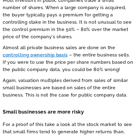
Most investors in public companies trade a small
number of shares. When a large company is acquired,
the buyer typically pays a premium for getting a
controlling stake in the business. It is not unusual to see
the control premium in the 50% – 80% over the market
price of the company’s shares.
Almost all private business sales are done on the
controlling ownership basis
– the entire business sells.
If you were to use the price per share numbers based on
the public company data, you could be 80% wrong!
Again, valuation multiples derived from sales of similar
small businesses are based on sales of the entire
business. This is not the case for public company data.
Small businesses are more risky
For a proof of this take a look at the stock market to see
that small firms tend to generate higher returns than,