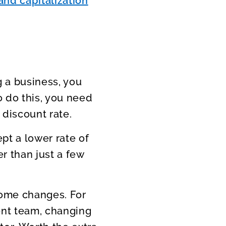
and capitalization
 a business, you
o do this, you need
 discount rate.
pt a lower rate of
er than just a few
some changes. For
nt team, changing