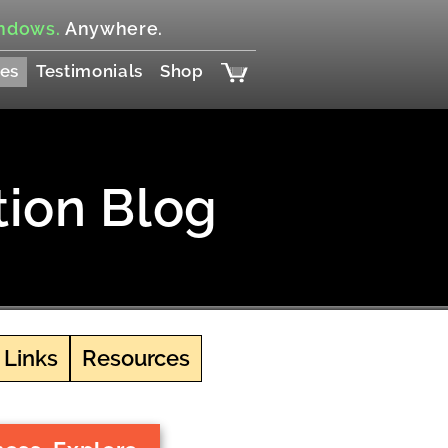
ndows.
Anywhere.
es
Testimonials
Shop
tion Blog
 Links
Resources