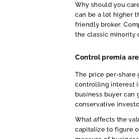
Why should you care
can be a lot higher t
friendly broker. Com
the classic minority
Control premia ar
The price per-share 
controlling interest 
business buyer can g
conservative investo
What affects the val
capitalize to figure 