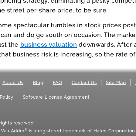
pricing strategy, eliminating a pesky competi
e street per-share price, to be sure.
ome spectacular tumbles in stock prices post
an and do go south on occasion. The market
ust the
business valuation
downwards. After al
at business risk is increasing, so the rate of
About Us
Blog
FAQ
Contact Us
Site Map
Policy
Software License Agreement
ights reserved.
®
d ValuAdder
is a registered trademark of Haleo Corporation