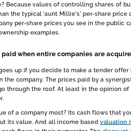
? Because values of controlling shares of b
han the typical ‘aunt Millie’s’ per-share price
pany per-share prices you see in the public c
 ownership examples.
e paid when entire companies are acquir
goes up if you decide to make a tender offer 
in the company. The prices paid by a synergist
o through the roof. At least in the opinion of
r.
ue of a company most? Its cash flows that yo
out its value. And all income based
valuation