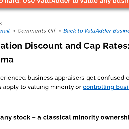
o hard. Use ValuAdder to value any busi
s
on
mail
Comments Off
Back to ValuAdder Busine
Business
ation Discount and Cap Rates:
Valuation
Discount
mma
and
Cap
Rates:
erienced business appraisers get confused o
Minority
s apply to valuing minority or
controlling bus
vs
Control
Dilemma
ny stock – a classical minority ownershi