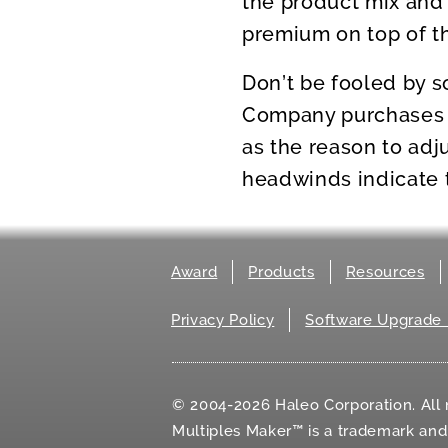
the product mix and 
premium on top of th
Don’t be fooled by s
Company purchases c
as the reason to adj
headwinds indicate th
Award
Products
Resources
Privacy Policy
Software Upgrade 
© 2004-2026 Haleo Corporation. All r
Multiples Maker™ is a trademark an