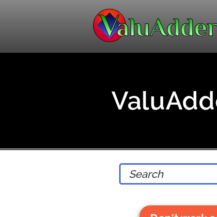
ValuAdde