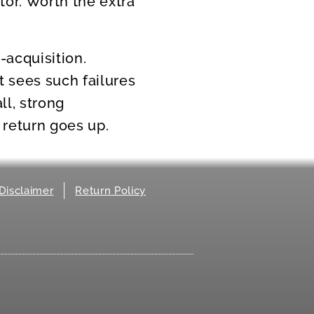
tor. Worth the extra
-acquisition.
 sees such failures
l, strong
 return goes up.
Disclaimer
Return Policy
.