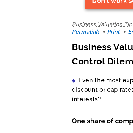
Don't work s
Business Valuation Tip
Permalink
Print
E
Business Valu
Control Dile
Even the most exp
discount or cap rate
interests?
One share of compa