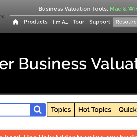
Business Valuation Tools.
Mac & Wi
Products
Tour
Support
Resourc
I'm A…
r Business Valua
Topics
Hot Topics
Quick