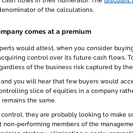
 cash flows in their numerator. The
discount 
denominator of the calculations.
company comes at a premium
perts would attest, when you consider buying
cquiring control over its future cash flows. T
gardless of the business risk captured by the
 and you will hear that few buyers would acce
ontrolling slice of equities in a company rath
k remains the same.
t control, they are probably looking to make 
out non-performing members of the manageme