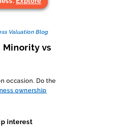
ness.
Explore
ss Valuation Blog
 Minority vs
n occasion. Do the
iness ownership
p interest