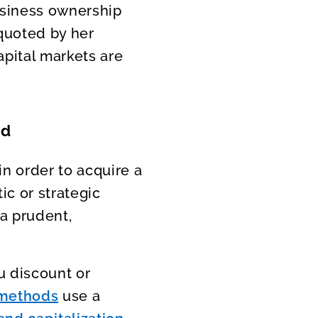
usiness ownership
 quoted by her
apital markets are
ed
in order to acquire a
ic or strategic
 a prudent,
u discount or
 methods
use a