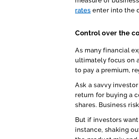
measure of business
rates
enter into the 
Control over the 
As many financial ex
ultimately focus on a
to pay a premium, re
Ask a savvy investor
return for buying a c
shares. Business ris
But if investors wan
instance, shaking 